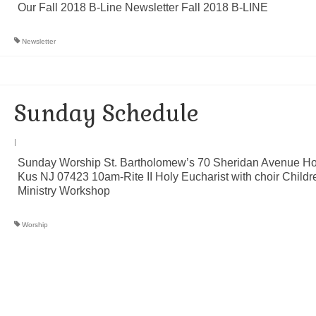
Our Fall 2018 B-Line Newsletter Fall 2018 B-LINE
Newsletter
Sunday Schedule
|
Sunday Worship St. Bartholomew’s 70 Sheridan Avenue H
Kus NJ 07423 10am-Rite II Holy Eucharist with choir Childr
Ministry Workshop
Worship