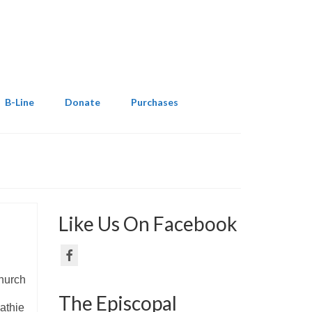
B-Line
Donate
Purchases
Like Us On Facebook
hurch
The Episcopal
athie