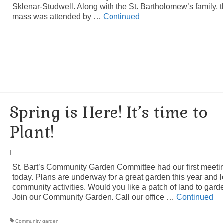
Sklenar-Studwell. Along with the St. Bartholomew’s family, 
mass was attended by …
Continued
Spring is Here! It’s time to
Plant!
|
St. Bart’s Community Garden Committee had our first meeti
today. Plans are underway for a great garden this year and l
community activities. Would you like a patch of land to gar
Join our Community Garden. Call our office …
Continued
Community garden