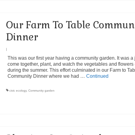
Our Farm To Table Commun
Dinner
|
This was our first year having a community garden. It was a 
come together, plant, and watch the vegetables and flowers
during the summer. This effort culminated in our Farm to Tab
Community Dinner where we had …
Continued
civic ecology
,
Community garden