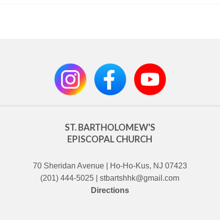
ST. BARTHOLOMEW'S
EPISCOPAL CHURCH
70 Sheridan Avenue | Ho-Ho-Kus, NJ 07423
(201) 444-5025 | stbartshhk@gmail.com
Directions