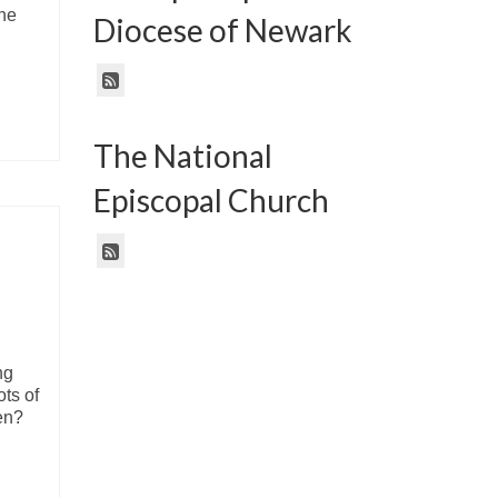
the
Diocese of Newark
The National
Episcopal Church
ng
ots of
den?