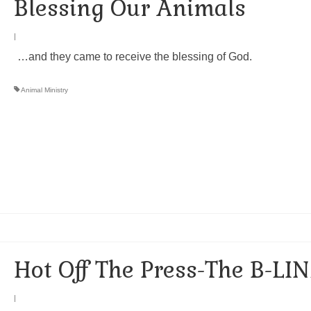
Blessing Our Animals
|
…and they came to receive the blessing of God.
Animal Ministry
Hot Off The Press-The B-LIN
|