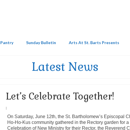
 Pantry
Sunday Bulletin
Arts At St. Barts Presents
Latest News
Let’s Celebrate Together!
|
On Saturday, June 12th, the St. Bartholomew’s Episcopal C
Ho-Ho-Kus community gathered in the Rectory garden for a
Celebration of New Ministry for their Rector, the Reverend C