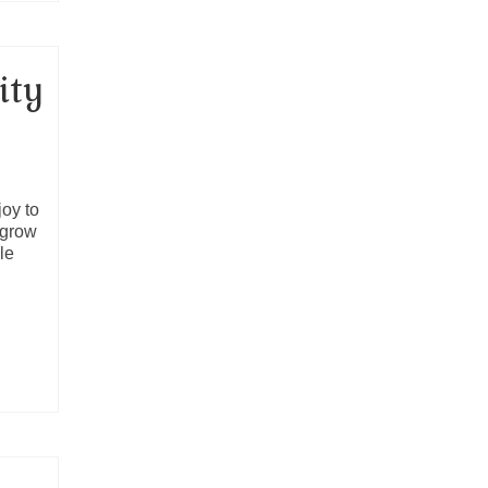
ity
joy to
 grow
le