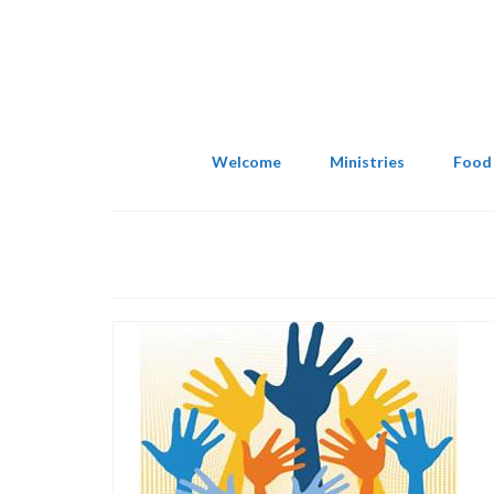
Welcome
Ministries
Food