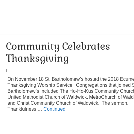
Community Celebrates
Thanksgiving
|
On November 18 St. Bartholomew’s hosted the 2018 Ecume
Thanksgiving Worship Service. Congregations that joined S
Bartholomew’s included The Ho-Ho-Kus Community Churc
United Methodist Church of Waldwick, MetroChurch of Wal
and Christ Community Church of Waldwick. The sermon,
Thankfulness …
Continued