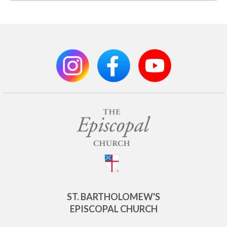
ST. BARTHOLOMEW'S
EPISCOPAL CHURCH