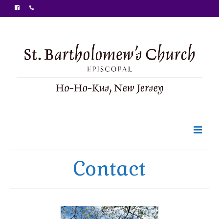
Welcome
Contact
Ministries
Food Pantry
Sunday Bulletin