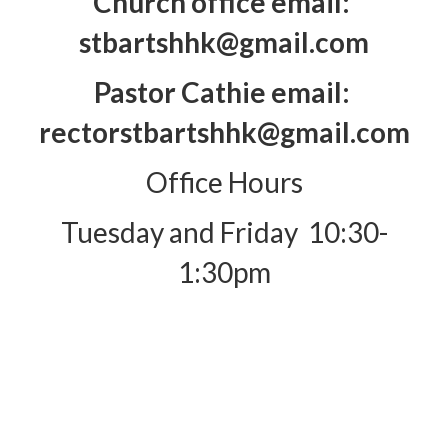
Church office email:
stbartshhk@gmail.com
Pastor Cathie email:
rectorstbartshhk@gmail.com
Office Hours
Tuesday and Friday 10:30-
1:30pm