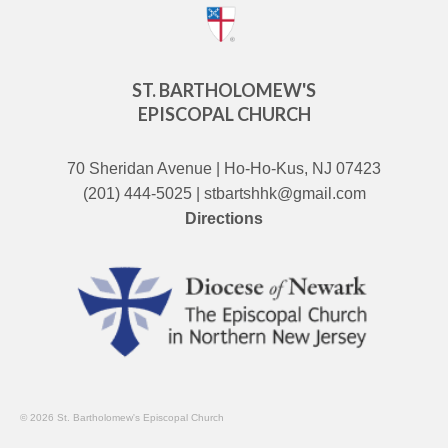
ST. BARTHOLOMEW'S
EPISCOPAL CHURCH
70 Sheridan Avenue | Ho-Ho-Kus, NJ 07423
(201) 444-5025 | stbartshhk@gmail.com
Directions
© 2026 St. Bartholomew's Episcopal Church