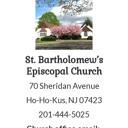
Arts At St. Barts Presents
B-Line
Donate
Purchases
St. Bartholomew’s
Episcopal Church
70 Sheridan Avenue
Ho-Ho-Kus, NJ 07423
201-444-5025