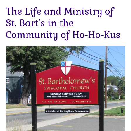
The Life and Ministry of
St. Bart’s in the
Community of Ho-Ho-Kus