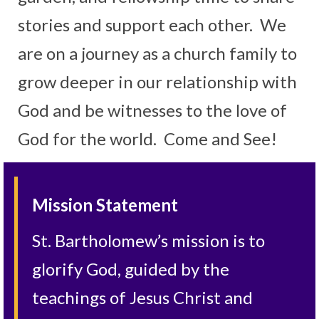
stories and support each other. We
are on a journey as a church family to
grow deeper in our relationship with
God and be witnesses to the love of
God for the world. Come and See!
Mission Statement
St. Bartholomew’s mission is to
glorify God, guided by the
teachings of Jesus Christ and