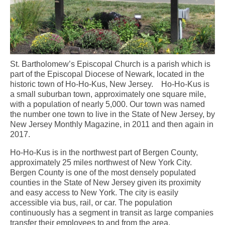
St. Bartholomew’s Episcopal Church is a parish which is
part of the Episcopal Diocese of Newark, located in the
historic town of Ho-Ho-Kus, New Jersey. Ho-Ho-Kus is
a small suburban town, approximately one square mile,
with a population of nearly 5,000. Our town was named
the number one town to live in the State of New Jersey, by
New Jersey Monthly Magazine, in 2011 and then again in
2017.
Ho-Ho-Kus is in the northwest part of Bergen County,
approximately 25 miles northwest of New York City.
Bergen County is one of the most densely populated
counties in the State of New Jersey given its proximity
and easy access to New York. The city is easily
accessible via bus, rail, or car. The population
continuously has a segment in transit as large companies
transfer their employees to and from the area.