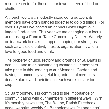
resource center for those in our town in need of food or
shelter.
Although we are a modestly-sized congregation, its
members have often banded together to do big things. For
over 10 years we hosted an annual Bistro Night, our
largest fund-raiser. This year we are changing our focus
and hosting a Farm to Table Community Dinner. We rely
on teamwork to make it happen, tapping our strengths
such as artistic creativity, hustle, organization … and a
love for good food and drink.
The property, church, rectory and grounds of St. Bart’s is
beautiful and in an outstanding location. Our members
take pride in this, tending to our Memorial Garden and
having a community vegetable garden that members
donate plants and their time to each week to care for the
crop.
St. Bartholomew’s is committed to the importance of
communicating with our members in different ways. With
it’s monthly newsletter, The B-Line, Parish Facebook
page, website, weekly St. Bartholomew’s “Happenings”