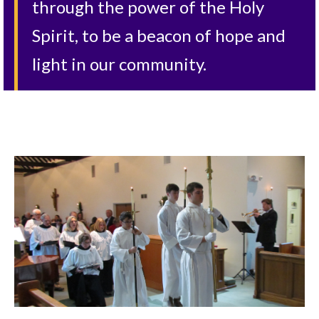
through the power of the Holy
Spirit, to be a beacon of hope and
light in our community.