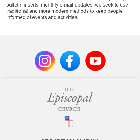
bulletin inserts, monthly e-mail updates, we seek to use
traditional and more modern methods to keep people
informed of events and activities.