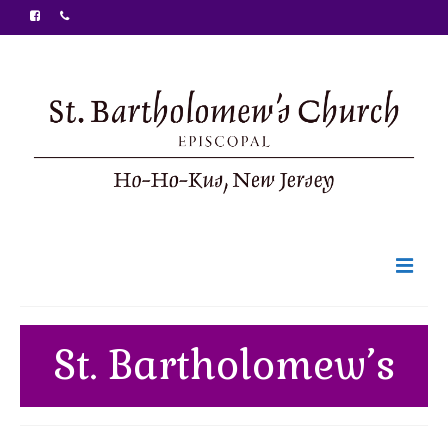
Welcome
St. Bartholomew’s
Ministries
Food Pantry
Sunday Bulletin