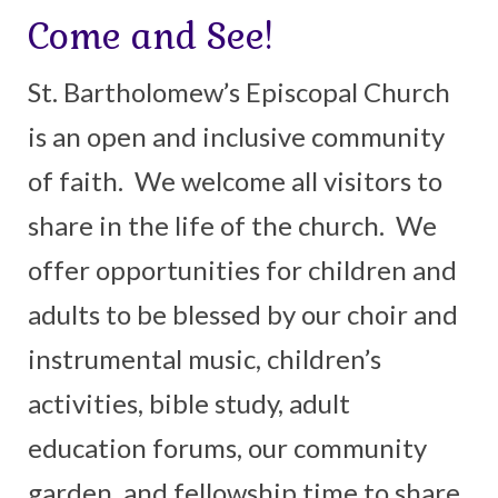
Come and See!
Arts At St. Barts Presents
St. Bartholomew’s Episcopal Church
B-Line
is an open and inclusive community
Donate
of faith. We welcome all visitors to
Purchases
share in the life of the church. We
offer opportunities for children and
adults to be blessed by our choir and
instrumental music, children’s
activities, bible study, adult
education forums, our community
garden, and fellowship time to share