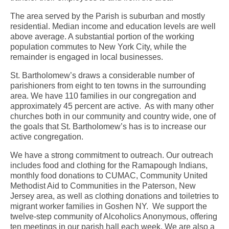
The area served by the Parish is suburban and mostly
residential. Median income and education levels are well
above average. A substantial portion of the working
population commutes to New York City, while the
remainder is engaged in local businesses.
St. Bartholomew’s draws a considerable number of
parishioners from eight to ten towns in the surrounding
area. We have 110 families in our congregation and
approximately 45 percent are active. As with many other
churches both in our community and country wide, one of
the goals that St. Bartholomew’s has is to increase our
active congregation.
We have a strong commitment to outreach. Our outreach
includes food and clothing for the Ramapough Indians,
monthly food donations to CUMAC, Community United
Methodist Aid to Communities in the Paterson, New
Jersey area, as well as clothing donations and toiletries to
migrant worker families in Goshen NY. We support the
twelve-step community of Alcoholics Anonymous, offering
ten meetings in our parish hall each week. We are also a