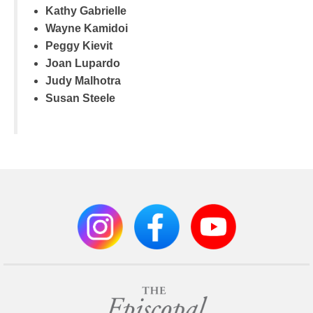
Kathy Gabrielle
Wayne Kamidoi
Peggy Kievit
Joan Lupardo
Judy Malhotra
Susan Steele