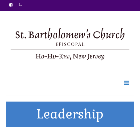
Welcome
Leadership
Ministries
Food Pantry
Sunday Bulletin