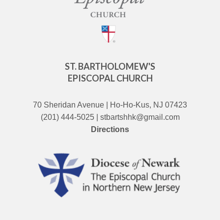
ST. BARTHOLOMEW'S
EPISCOPAL CHURCH
70 Sheridan Avenue | Ho-Ho-Kus, NJ 07423
(201) 444-5025 | stbartshhk@gmail.com
Directions