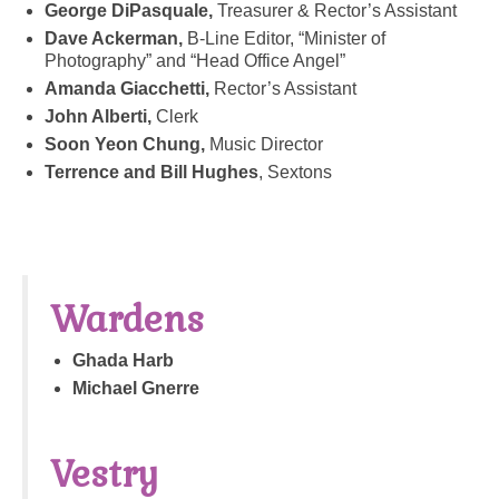
George DiPasquale,
Treasurer & Rector’s Assistant
Dave Ackerman,
B-Line Editor, “Minister of
Photography” and “Head Office Angel”
Amanda Giacchetti,
Rector’s Assistant
John Alberti,
Clerk
Soon Yeon Chung,
Music Director
Terrence and Bill Hughes
, Sextons
Wardens
Ghada Harb
Michael Gnerre
Vestry