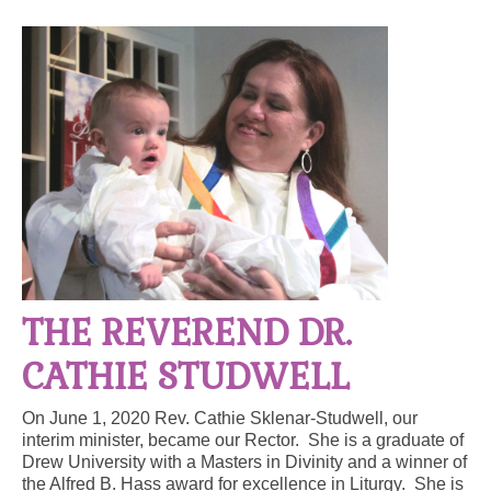
Arts At St. Barts Presents
B-Line
Donate
Purchases
THE REVEREND DR.
CATHIE STUDWELL
On June 1, 2020 Rev. Cathie Sklenar-Studwell, our
interim minister, became our Rector. She is a graduate of
Drew University with a Masters in Divinity and a winner of
the Alfred B. Hass award for excellence in Liturgy. She is