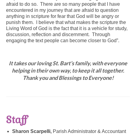
afraid to do so. There are so many people that I have
encountered in my journey that are afraid to question
anything in scripture for fear that God will be angry or
punish them. I believe that what makes the scripture the
Living Word of God is the fact that it is a vehicle for study,
discussion, reflection and discernment. Through
engaging the text people can become closer to God”.
It takes our loving St. Bart’s family, with everyone
helping in their own way, to keep it all together.
Thank you and Blessings to Everyone!
Staff
Sharon Scarpelli,
Parish Administrator & Accountant