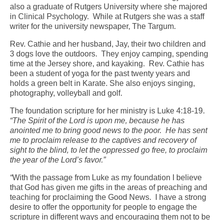
also a graduate of Rutgers University where she majored
in Clinical Psychology. While at Rutgers she was a staff
writer for the university newspaper, The Targum.
Rev. Cathie and her husband, Jay, their two children and
3 dogs love the outdoors. They enjoy camping, spending
time at the Jersey shore, and kayaking. Rev. Cathie has
been a student of yoga for the past twenty years and
holds a green belt in Karate. She also enjoys singing,
photography, volleyball and golf.
The foundation scripture for her ministry is Luke 4:18-19.
“The Spirit of the Lord is upon me, because he has
anointed me to bring good news to the poor. He has sent
me to proclaim release to the captives and recovery of
sight to the blind, to let the oppressed go free, to proclaim
the year of the Lord’s favor.”
“
With the passage from Luke as my foundation I believe
that God has given me gifts in the areas of preaching and
teaching for proclaiming the Good News. I have a strong
desire to offer the opportunity for people to engage the
scripture in different ways and encouraging them not to be