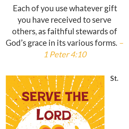
Each of you use whatever gift
Arts At St. Barts Presents
you have received to serve
B-Line
others, as faithful stewards of
Donate
God’s grace in its various forms.
–
Purchases
1 Peter 4:10
St.