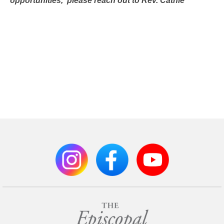
opportunities,
please reach out to Rev. Cathie