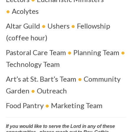
●
Acolytes
Altar Guild
●
Ushers
●
Fellowship
(coffee hour)
Pastoral Care Team
●
Planning Team
●
Technology Team
Art’s at St. Bart’s Team
●
Community
Garden
●
Outreach
Food Pantry
●
Marketing Team
If you would like to serve the Lord in any of these