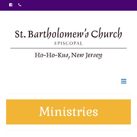
Welcome
Ministries
Ministries
Food Pantry
Sunday Bulletin