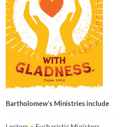
Bartholomew’s Ministries include
Lectors
●
Eucharistic Ministers