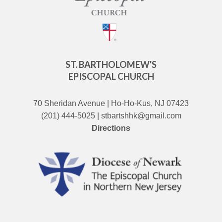
ST. BARTHOLOMEW'S
EPISCOPAL CHURCH
70 Sheridan Avenue | Ho-Ho-Kus, NJ 07423
(201) 444-5025 | stbartshhk@gmail.com
Directions