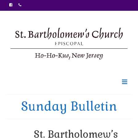
Welcome
Sunday Bulletin
Ministries
Food Pantry
St. Bartholomew’s
Sunday Bulletin