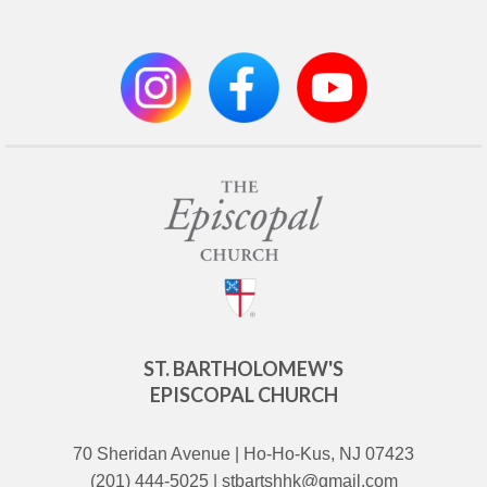
ST. BARTHOLOMEW'S
EPISCOPAL CHURCH
70 Sheridan Avenue | Ho-Ho-Kus, NJ 07423
(201) 444-5025 | stbartshhk@gmail.com