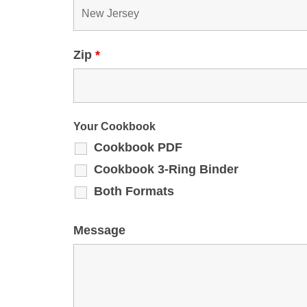
Zip
*
Your Cookbook
Cookbook PDF
Cookbook 3-Ring Binder
Both Formats
Message