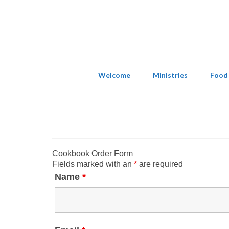
Welcome
Ministries
Food
Cookbook Order Form
Fields marked with an
*
are required
Name
*