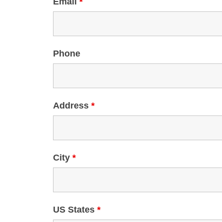
Email
*
Phone
Address
*
City
*
US States
*