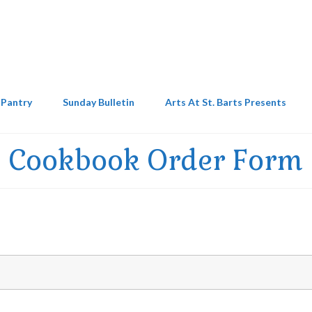
 Pantry
Sunday Bulletin
Arts At St. Barts Presents
Cookbook Order Form