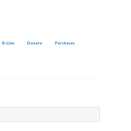
B-Line
Donate
Purchases