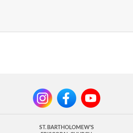
ST. BARTHOLOMEW'S