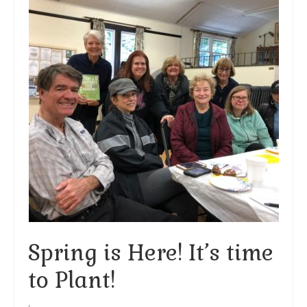
Arts At St. Barts Presents
B-Line
Donate
Purchases
Spring is Here! It’s time
to Plant!