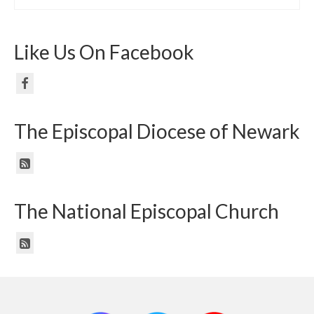
Like Us On Facebook
The Episcopal Diocese of Newark
The National Episcopal Church