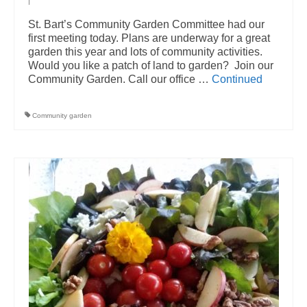
|
St. Bart’s Community Garden Committee had our
first meeting today. Plans are underway for a great
garden this year and lots of community activities.
Would you like a patch of land to garden? Join our
Community Garden. Call our office …
Continued
Community garden