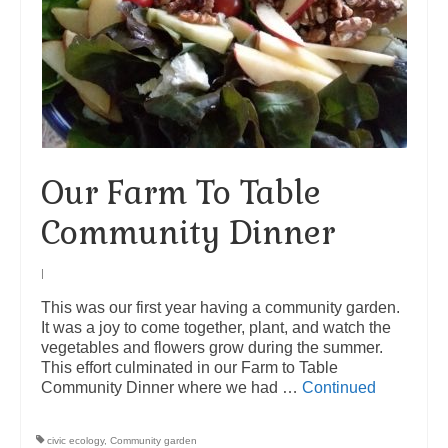
Our Farm To Table
Community Dinner
|
This was our first year having a community garden.
It was a joy to come together, plant, and watch the
vegetables and flowers grow during the summer.
This effort culminated in our Farm to Table
Community Dinner where we had …
Continued
civic ecology
,
Community garden