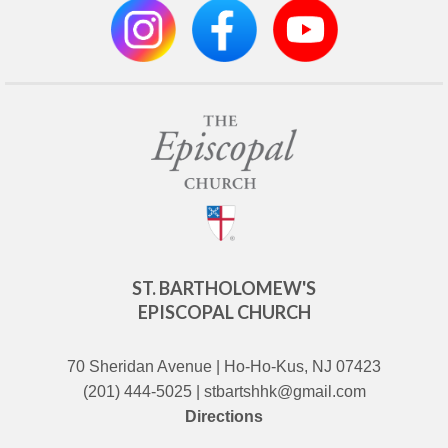
ST. BARTHOLOMEW'S
EPISCOPAL CHURCH
70 Sheridan Avenue | Ho-Ho-Kus, NJ 07423
(201) 444-5025 | stbartshhk@gmail.com
Directions