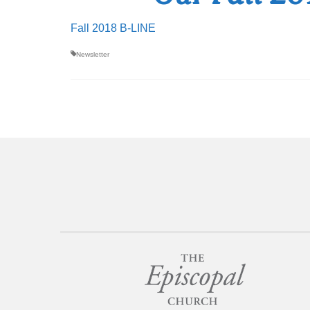
Fall 2018 B-LINE
Newsletter