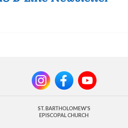
ST. BARTHOLOMEW'S
EPISCOPAL CHURCH