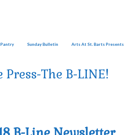
 Pantry
Sunday Bulletin
Arts At St. Barts Presents
e Press-The B-LINE!
18 B-Line Newsletter