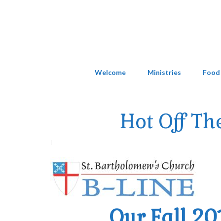
Welcome
Ministries
Food
Hot Off Th
|
Our Fall 20