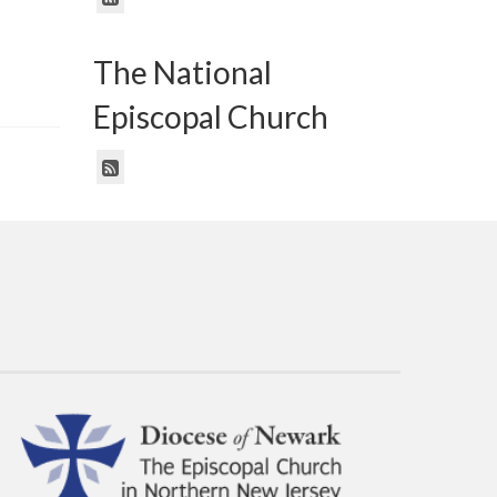
The National
Episcopal Church