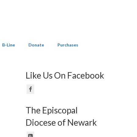
B-Line
Donate
Purchases
Like Us On Facebook
The Episcopal
Diocese of Newark