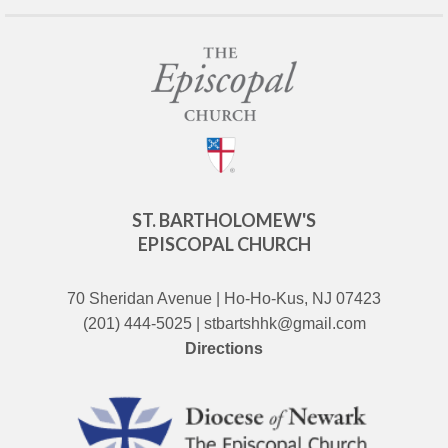
ST. BARTHOLOMEW'S
EPISCOPAL CHURCH
70 Sheridan Avenue | Ho-Ho-Kus, NJ 07423
(201) 444-5025 | stbartshhk@gmail.com
Directions