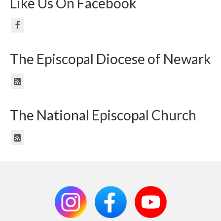
Like Us On Facebook
The Episcopal Diocese of Newark
The National Episcopal Church