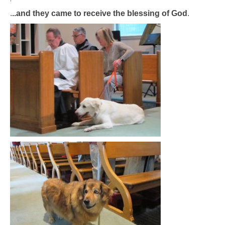
.
..and they came to receive the blessing of God
.
Arts At St. Barts Presents
B-Line
Donate
Purchases