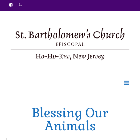
Welcome
Blessing Our
Ministries
Animals
Food Pantry
Sunday Bulletin
|