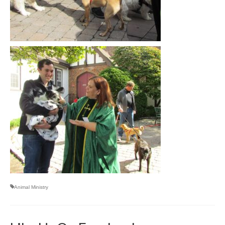
Animal Ministry