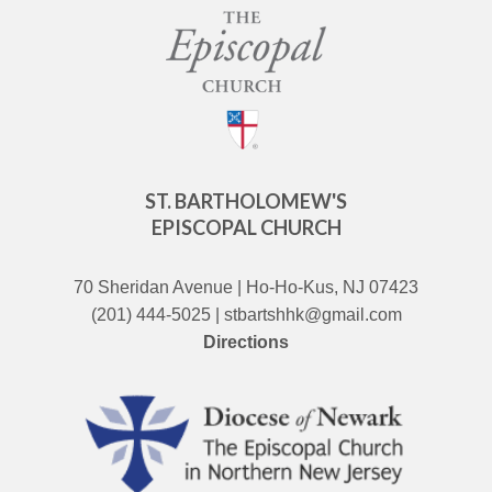
ST. BARTHOLOMEW'S
EPISCOPAL CHURCH
70 Sheridan Avenue | Ho-Ho-Kus, NJ 07423
(201) 444-5025 | stbartshhk@gmail.com
Directions