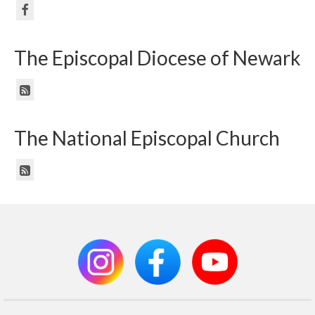
The Episcopal Diocese of Newark
The National Episcopal Church