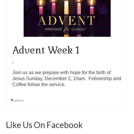
Arts At St. Barts Presents
B-Line
Donate
Advent Week 1
Purchases
|
Join us as we prepare with hope for the birth of
Jesus Sunday, December 2, 10am. Fellowship and
Coffee follow the service.
advent
Like Us On Facebook