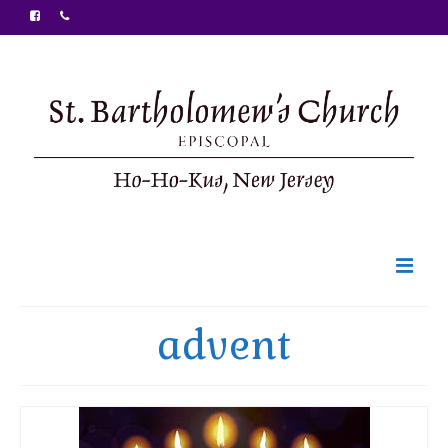
Welcome
advent
Ministries
Food Pantry
Sunday Bulletin