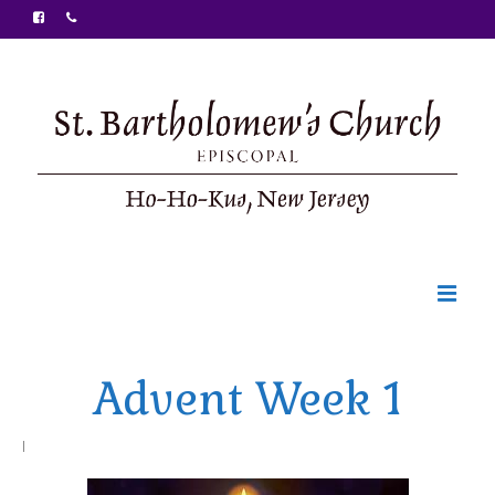
Welcome
Advent Week 1
Ministries
Food Pantry
|
Sunday Bulletin