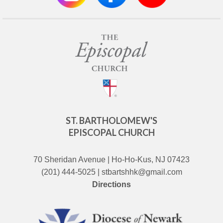
ST. BARTHOLOMEW'S
EPISCOPAL CHURCH
70 Sheridan Avenue | Ho-Ho-Kus, NJ 07423
(201) 444-5025 | stbartshhk@gmail.com
Directions