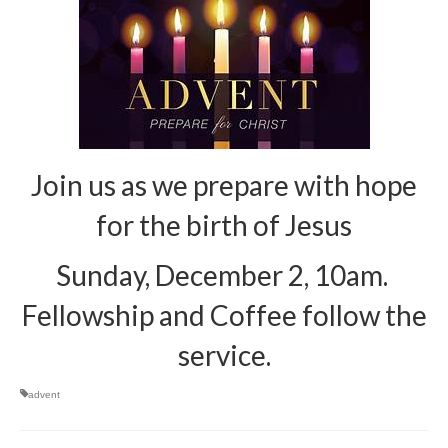
Arts At St. Barts Presents
B-Line
Donate
Purchases
Join us as we prepare with hope
for the birth of Jesus
Sunday, December 2, 10am.
Fellowship and Coffee follow the
service.
advent