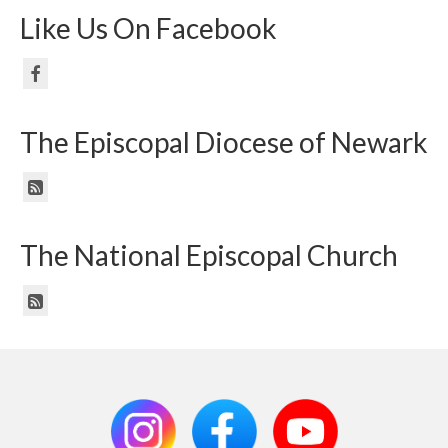
Like Us On Facebook
The Episcopal Diocese of Newark
The National Episcopal Church