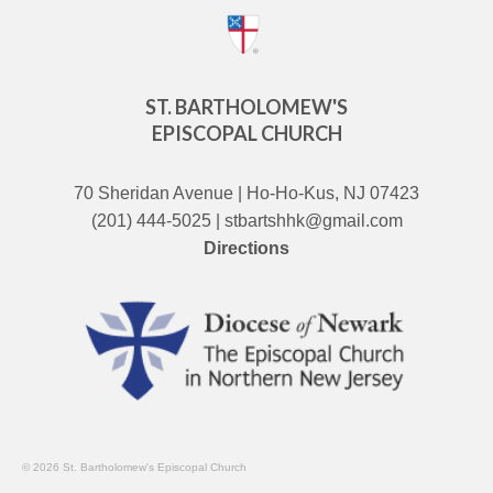
ST. BARTHOLOMEW'S
EPISCOPAL CHURCH
70 Sheridan Avenue | Ho-Ho-Kus, NJ 07423
(201) 444-5025 | stbartshhk@gmail.com
Directions
© 2026 St. Bartholomew's Episcopal Church