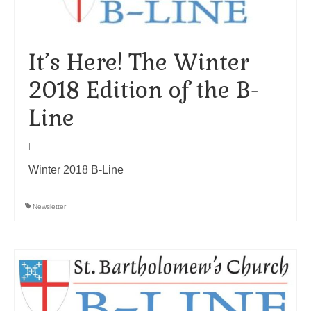
Arts At St. Barts Presents
B-Line
It’s Here! The Winter
2018 Edition of the B-
Donate
Line
Purchases
|
Winter 2018 B-Line
Newsletter