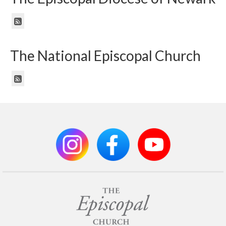
The National Episcopal Church