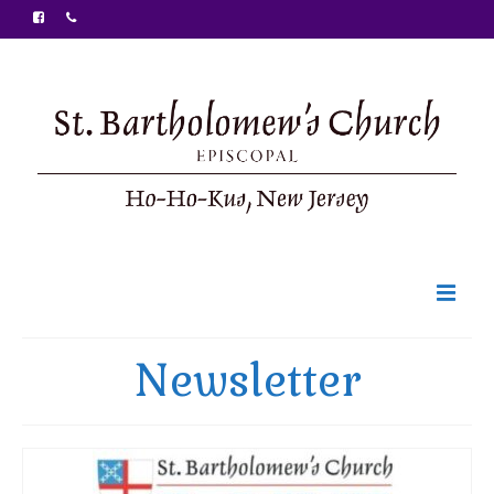
Welcome
Newsletter
Ministries
Food Pantry
Sunday Bulletin