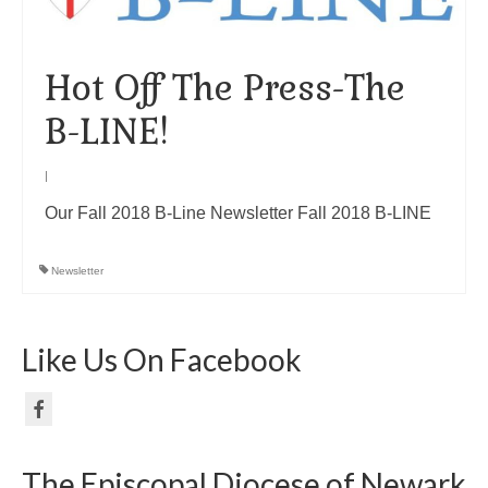
Hot Off The Press-The
B-LINE!
|
Our Fall 2018 B-Line Newsletter Fall 2018 B-LINE
Newsletter
Like Us On Facebook
The Episcopal Diocese of Newark