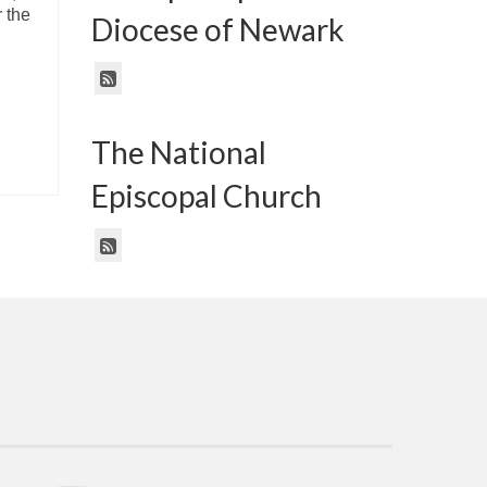
 the
Diocese of Newark
The National
Episcopal Church