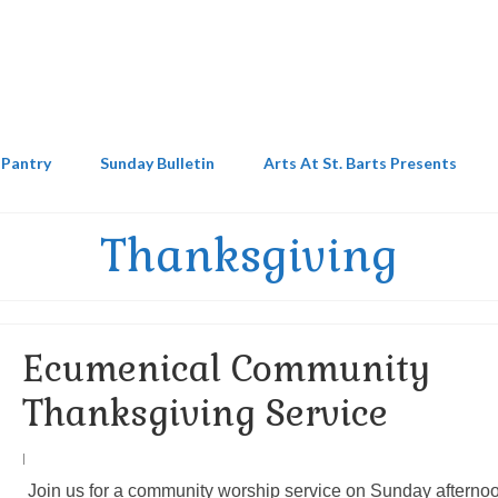
 Pantry
Sunday Bulletin
Arts At St. Barts Presents
Thanksgiving
Ecumenical Community
Thanksgiving Service
|
Join us for a community worship service on Sunday afterno