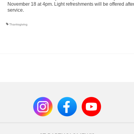
November 18 at 4pm. Light refreshments will be offered after
service.
Thanksgiving