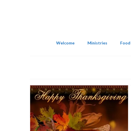
Welcome
Ministries
Food