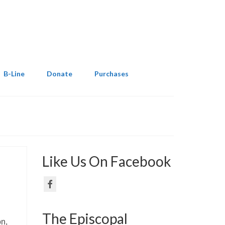
B-Line
Donate
Purchases
Like Us On Facebook
The Episcopal
on,