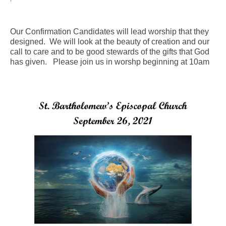
Arts At St. Barts Presents
Our Confirmation Candidates will lead worship that they
B-Line
designed. We will look at the beauty of creation and our
call to care and to be good stewards of the gifts that God
Donate
has given. Please join us in worshp beginning at 10am
Purchases