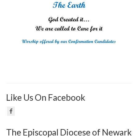
Like Us On Facebook
The Episcopal Diocese of Newark