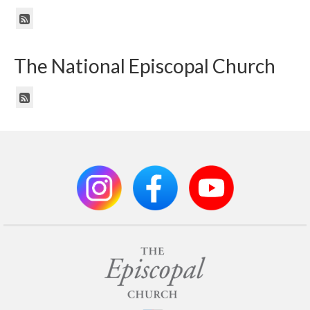
The National Episcopal Church