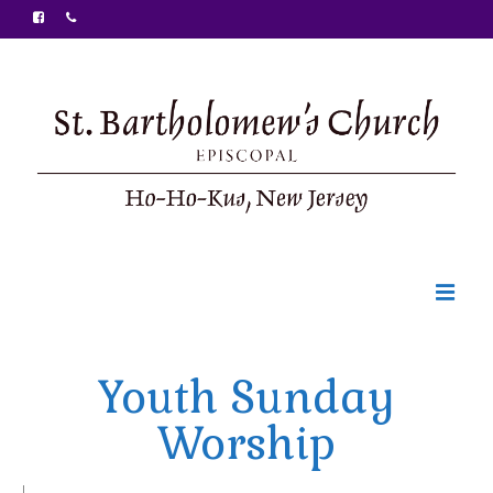
Welcome
Youth Sunday
Ministries
Worship
Food Pantry
Sunday Bulletin
|