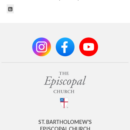
ST. BARTHOLOMEW'S
EPISCOPAL CHURCH