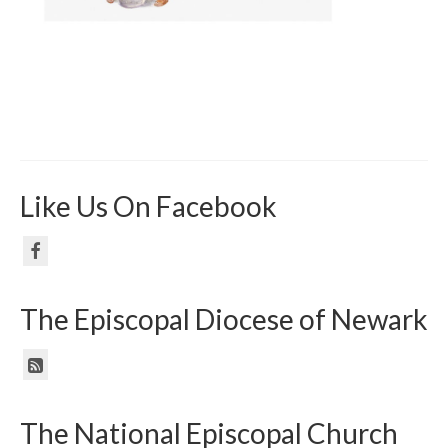
Like Us On Facebook
The Episcopal Diocese of Newark
The National Episcopal Church