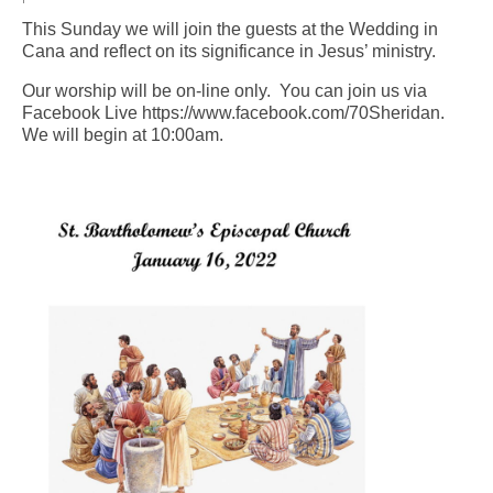
This Sunday we will join the guests at the Wedding in
Arts At St. Barts Presents
Cana and reflect on its significance in Jesus’ ministry.
B-Line
Our worship will be on-line only. You can join us via
Facebook Live https://www.facebook.com/70Sheridan.
Donate
We will begin at 10:00am.
Purchases