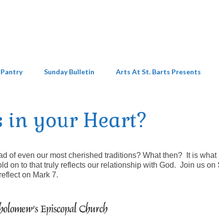
 Pantry
Sunday Bulletin
Arts At St. Barts Presents
 in your Heart?
ad of even our most cherished traditions? What then? It is what 
old on to that truly reflects our relationship with God. Join us o
eflect on Mark 7.