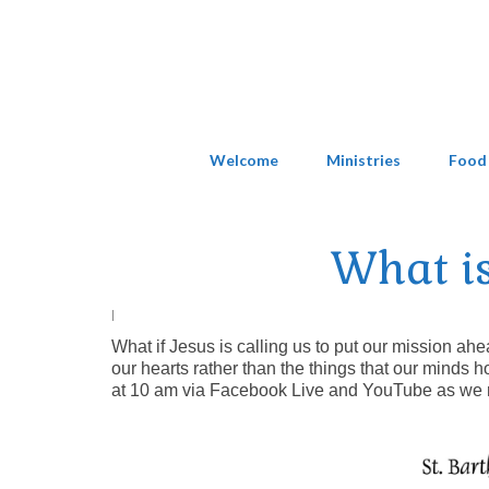
Welcome
Ministries
Food
What is
|
What if Jesus is calling us to put our mission ahe
our hearts rather than the things that our minds h
at 10 am via Facebook Live and YouTube as we r