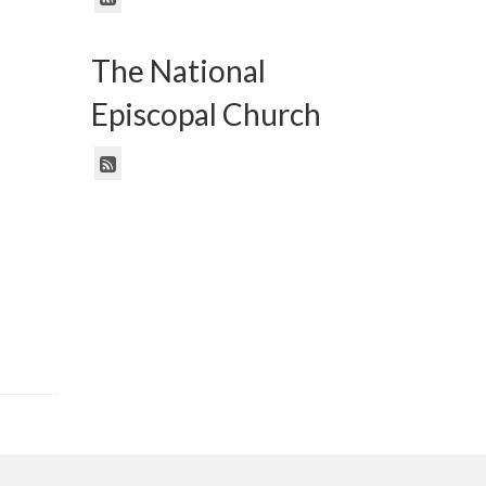
The National
Episcopal Church