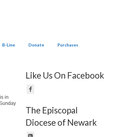
B-Line
Donate
Purchases
Like Us On Facebook
is in
n Sunday
The Episcopal
Diocese of Newark