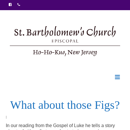
Welcome
What about those Figs?
Ministries
Food Pantry
|
In our reading from the Gospel of Luke he tells a story
Sunday Bulletin