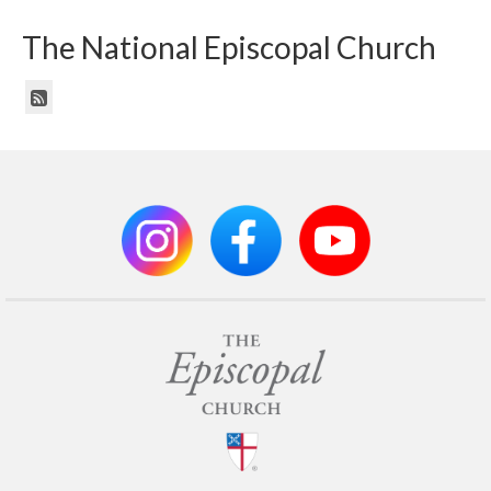
The National Episcopal Church