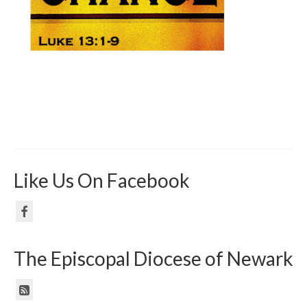
Like Us On Facebook
The Episcopal Diocese of Newark