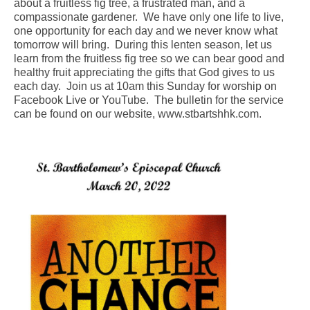
about a fruitless fig tree, a frustrated man, and a
compassionate gardener. We have only one life to live,
Arts At St. Barts Presents
one opportunity for each day and we never know what
tomorrow will bring. During this lenten season, let us
B-Line
learn from the fruitless fig tree so we can bear good and
healthy fruit appreciating the gifts that God gives to us
Donate
each day. Join us at 10am this Sunday for worship on
Facebook Live or YouTube. The bulletin for the service
Purchases
can be found on our website, www.stbartshhk.com.