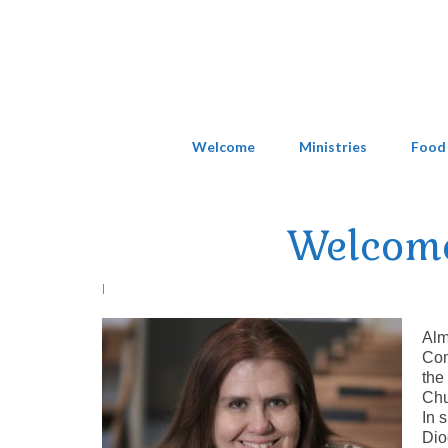
Welcome
Ministries
Food
Welcome
|
Alm
Com
the
Chu
In 
Dio