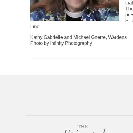
tha
The
pre
ST
Line.
Kathy Gabrielle and Michael Gnerre, Wardens
Photo by Infinity Photography