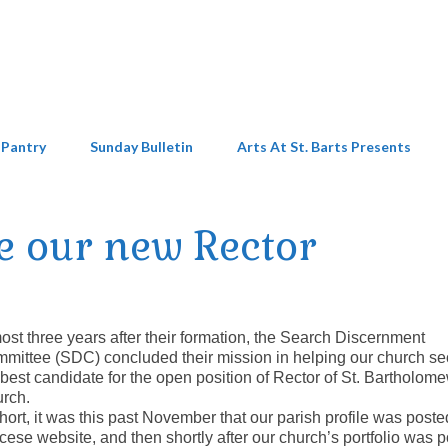
 Pantry
Sunday Bulletin
Arts At St. Barts Presents
 our new Rector
ost three years after their formation, the Search Discernment
mittee (SDC) concluded their mission in helping our church se
 best candidate for the open position of Rector of St. Bartholom
rch.
short, it was this past November that our parish profile was poste
cese website, and then shortly after our church’s portfolio was 