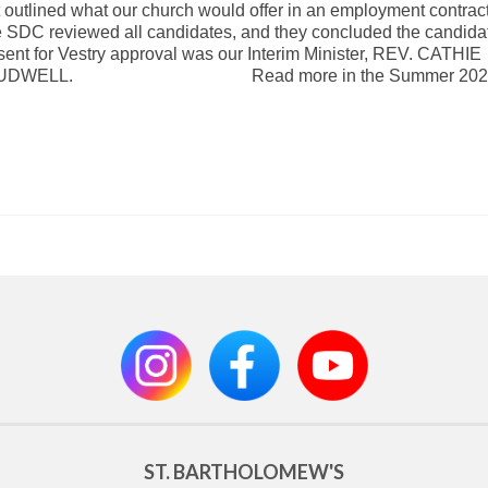
t outlined what our church would offer in an employment contract
 SDC reviewed all candidates, and they concluded the candidat
sent for Vestry approval was our Interim Minister, REV. CATHIE
UDWELL. Read more in the Summer 2020
ST. BARTHOLOMEW'S