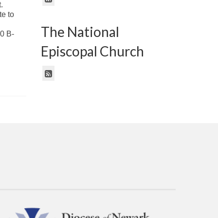
.
e to
The National
 B-
Episcopal Church