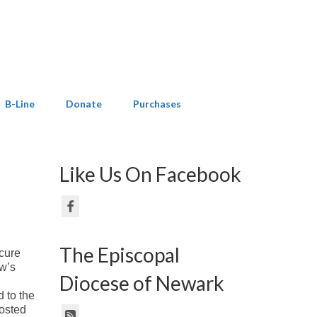
B-Line
Donate
Purchases
Like Us On Facebook
The Episcopal
cure
ew’s
Diocese of Newark
d to the
posted