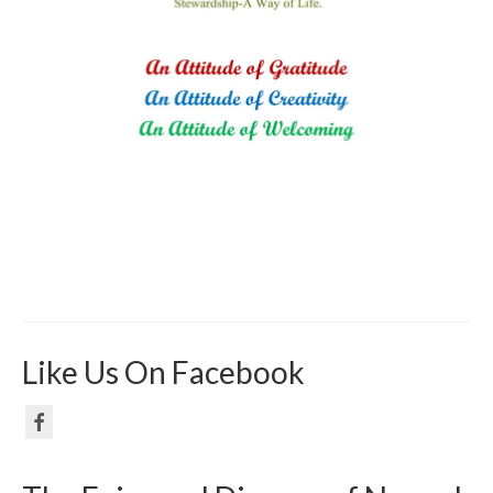
Like Us On Facebook