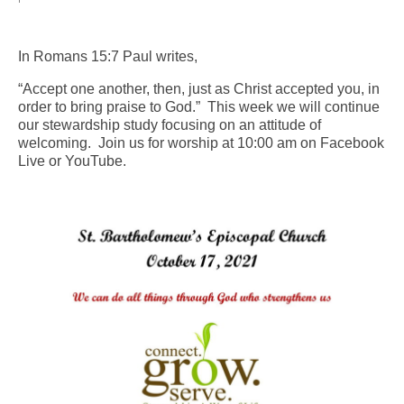
Arts At St. Barts Presents
In Romans 15:7 Paul writes,
B-Line
“Accept one another, then, just as Christ accepted you, in
Donate
order to bring praise to God.” This week we will continue
our stewardship study focusing on an attitude of
welcoming. Join us for worship at 10:00 am on Facebook
Purchases
Live or YouTube.