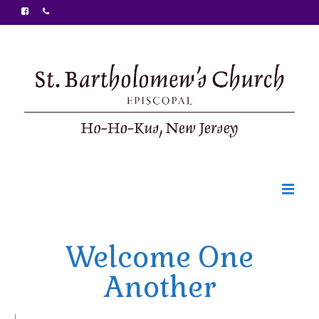
Welcome
Welcome One
Ministries
Another
Food Pantry
Sunday Bulletin
|