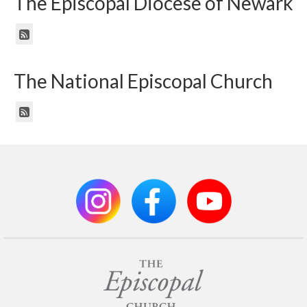
The Episcopal Diocese of Newark
The National Episcopal Church