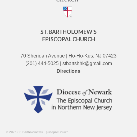
ST. BARTHOLOMEW'S
EPISCOPAL CHURCH
70 Sheridan Avenue | Ho-Ho-Kus, NJ 07423
(201) 444-5025 | stbartshhk@gmail.com
Directions
© 2026 St. Bartholomew's Episcopal Church