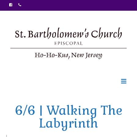
Welcome
6/6 | Walking The
Ministries
Labyrinth
Food Pantry
Sunday Bulletin
|