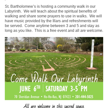
St. Bartholomew’s is hosting a community walk in our
Arts At St. Barts Presents
Labyrinth. We will teach about the spiritual benefits of
walking and share some prayers to use in walks. We will
B-Line
have music provided by the Illars and refreshments will
be served. Come anytime between 3 and 5 and stay as
Donate
long as you like. This is a free event and all are welcome.
Purchases