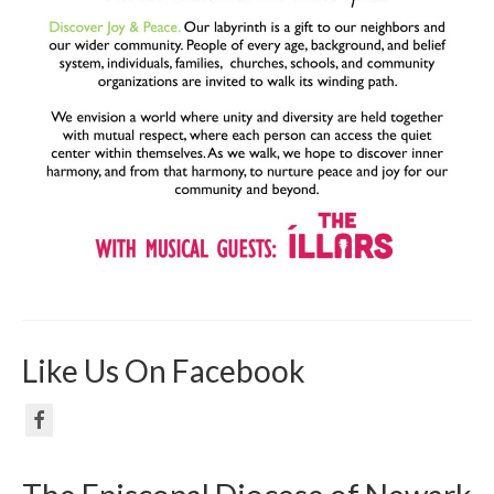
Like Us On Facebook