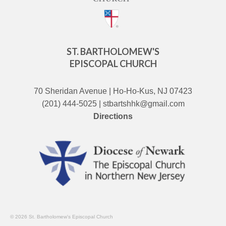
ST. BARTHOLOMEW'S
EPISCOPAL CHURCH
70 Sheridan Avenue | Ho-Ho-Kus, NJ 07423
(201) 444-5025 | stbartshhk@gmail.com
Directions
© 2026 St. Bartholomew's Episcopal Church