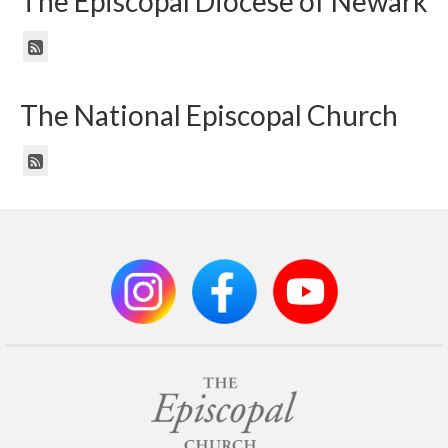
The Episcopal Diocese of Newark
The National Episcopal Church