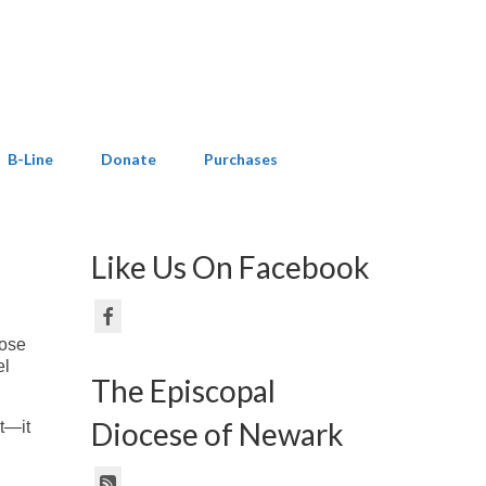
B-Line
Donate
Purchases
Like Us On Facebook
hose
el
The Episcopal
Diocese of Newark
t—it