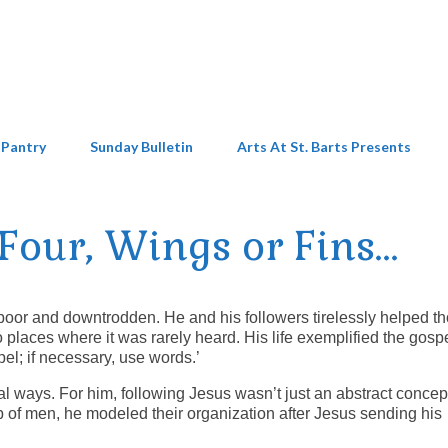
 Pantry
Sunday Bulletin
Arts At St. Barts Presents
Four, Wings or Fins…
e poor and downtrodden. He and his followers tirelessly helped t
places where it was rarely heard. His life exemplified the gosp
l; if necessary, use words.’
al ways. For him, following Jesus wasn’t just an abstract concep
p of men, he modeled their organization after Jesus sending his