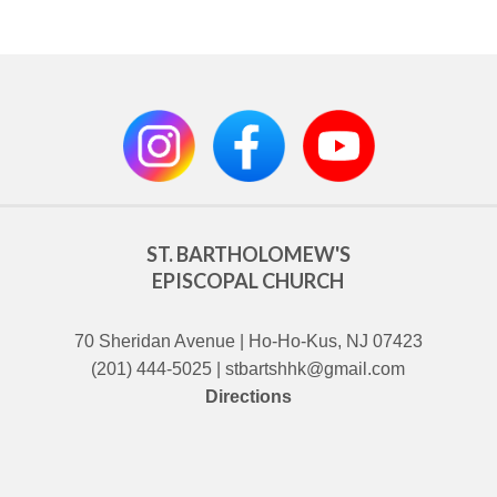
ST. BARTHOLOMEW'S
EPISCOPAL CHURCH
70 Sheridan Avenue | Ho-Ho-Kus, NJ 07423
(201) 444-5025 | stbartshhk@gmail.com
Directions