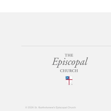
© 2026 St. Bartholomew's Episcopal Church