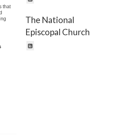
 that
d
The National
ing
Episcopal Church
s