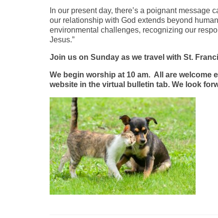
In our present day, there’s a poignant message c
our relationship with God extends beyond humans
environmental challenges, recognizing our respons
Jesus.”
Join us on Sunday as we travel with St. Francis
We begin worship at 10 am. All are welcome ei
website in the virtual bulletin tab. We look f