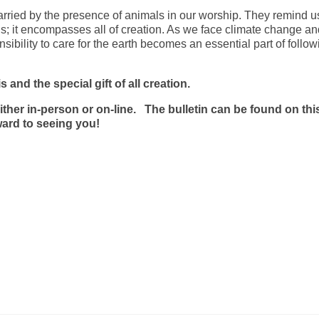
arried by the presence of animals in our worship. They remind us
; it encompasses all of creation. As we face climate change an
ibility to care for the earth becomes an essential part of follow
 and the special gift of all creation.
ther in-person or on-line. The bulletin can be found on thi
orward to seeing you!