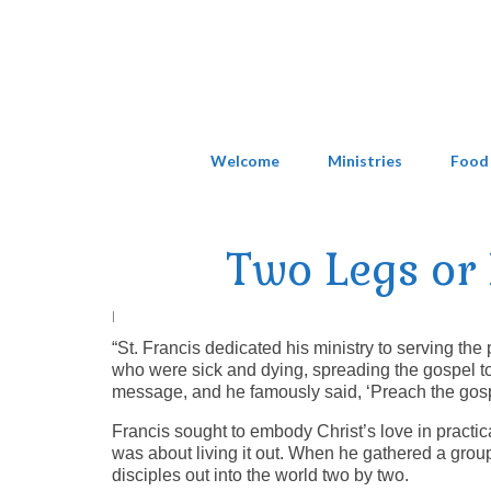
Welcome
Ministries
Food
Two Legs or 
|
“St. Francis dedicated his ministry to serving th
who were sick and dying, spreading the gospel to 
message, and he famously said, ‘Preach the gospe
Francis sought to embody Christ’s love in practic
was about living it out. When he gathered a grou
disciples out into the world two by two.