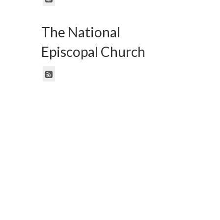
The National
Episcopal Church