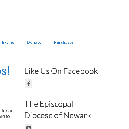
B-Line
Donate
Purchases
s!
Like Us On Facebook
The Episcopal
 for an
Diocese of Newark
rd to