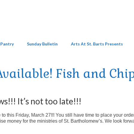
 Pantry
Sunday Bulletin
Arts At St. Barts Presents
 Available! Fish and Chip
!!! It’s not too late!!!
 this Friday, March 27!!! You still have time to place your order
se money for the ministries of St. Bartholomew’s. We look forwa