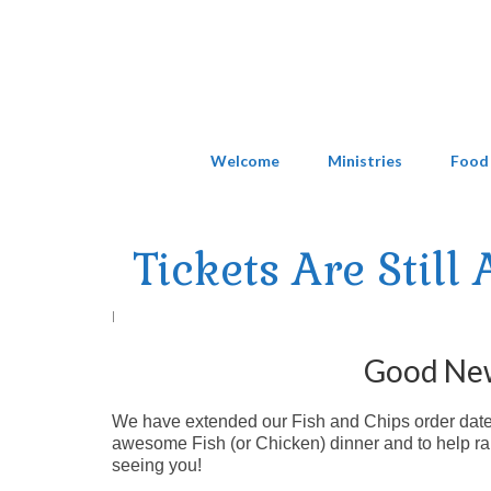
Welcome
Ministries
Food
Tickets Are Still
|
Good News
We have extended our Fish and Chips order date to
awesome Fish (or Chicken) dinner and to help rai
seeing you!