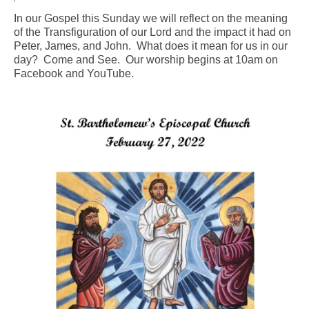
In our Gospel this Sunday we will reflect on the meaning
Arts At St. Barts Presents
of the Transfiguration of our Lord and the impact it had on
Peter, James, and John. What does it mean for us in our
B-Line
day? Come and See. Our worship begins at 10am on
Facebook and YouTube.
Donate
Purchases