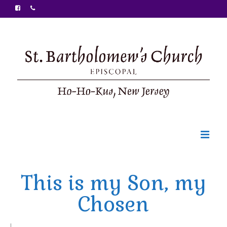
Welcome
This is my Son, my
Ministries
Chosen
Food Pantry
Sunday Bulletin
|