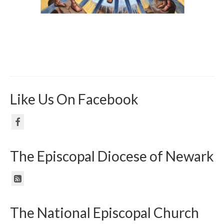
Like Us On Facebook
The Episcopal Diocese of Newark
The National Episcopal Church