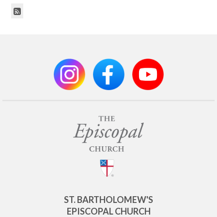
ST. BARTHOLOMEW'S
EPISCOPAL CHURCH