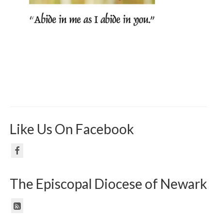
Like Us On Facebook
The Episcopal Diocese of Newark