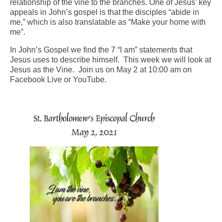
relationship of the vine to the branches. One of Jesus’ key
appeals in John’s gospel is that the disciples “abide in
Arts At St. Barts Presents
me,” which is also translatable as “Make your home with
me”.
B-Line
In John’s Gospel we find the 7 “I am” statements that
Donate
Jesus uses to describe himself. This week we will look at
Jesus as the Vine. Join us on May 2 at 10:00 am on
Purchases
Facebook Live or YouTube.