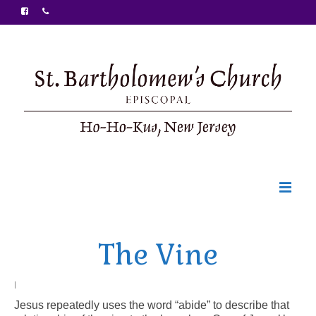
Welcome
The Vine
Ministries
Food Pantry
|
Jesus repeatedly uses the word “abide” to describe that
Sunday Bulletin