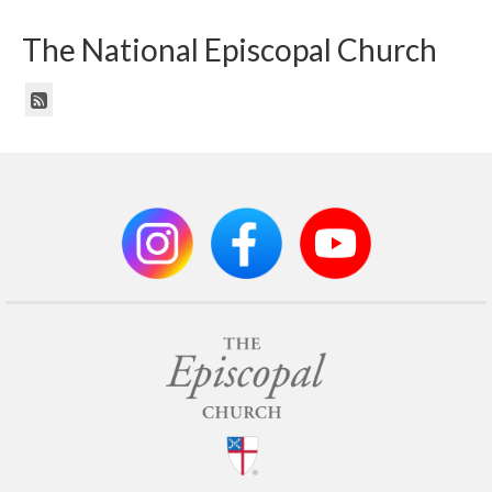
The National Episcopal Church