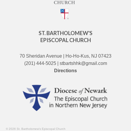
ST. BARTHOLOMEW'S
EPISCOPAL CHURCH
70 Sheridan Avenue | Ho-Ho-Kus, NJ 07423
(201) 444-5025 | stbartshhk@gmail.com
Directions
© 2026 St. Bartholomew's Episcopal Church