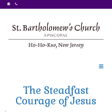
Welcome
The Steadfast
Ministries
Courage of Jesus
Food Pantry
Sunday Bulletin
|