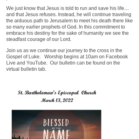
We just know that Jesus is told to run and save his life…
Arts At St. Barts Presents
and that Jesus refuses. Instead, he will continue traveling
the arduous path to Jerusalem to meet his death there like
B-Line
so many earlier prophets of God. In this commitment to
embrace his destiny for the sake of humanity we see the
Donate
steadfast courage of our Lord.
Purchases
Join us as we continue our journey to the cross in the
Gospel of Luke. Worship begins at 10am on Facebook
Live and YouTube. Our bulletin can be found on the
virtual bulletin tab.