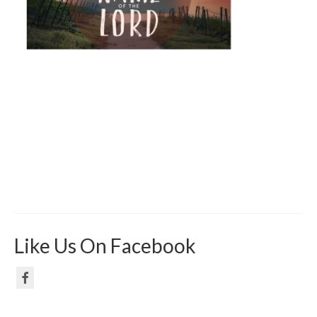
Like Us On Facebook