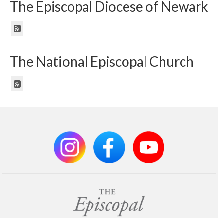
The Episcopal Diocese of Newark
The National Episcopal Church