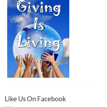
Like Us On Facebook