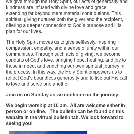
we give through the Holy Spirit, our acts of generosity and
kindness are infused with divine love and grace,
Arts At St. Barts Presents
extending far beyond mere material contributions. This
spiritual giving nurtures both the giver and the recipient,
B-Line
offering a deeper connection to God’s purpose and His
plan for our lives.
Donate
The Holy Spirit moves us to give selflessly, inspiring
Purchases
compassion, empathy, and a sense of unity within our
communities. Through such acts of giving, we become
conduits of God’s love, bringing hope, healing, and joy to
those in need, and enriching our own spiritual journey in
the process. In this way, the Holy Spirit empowers us to
reflect God’s boundless generosity and to live out His call
to love and serve one another.
Join us on Sunday as we continue on the journey.
We begin worship at 10 am. All are welcome either in-
person or on-line. The bulletin can be found on this
website in the virtual bulletin tab. We look forward to
seeing you!