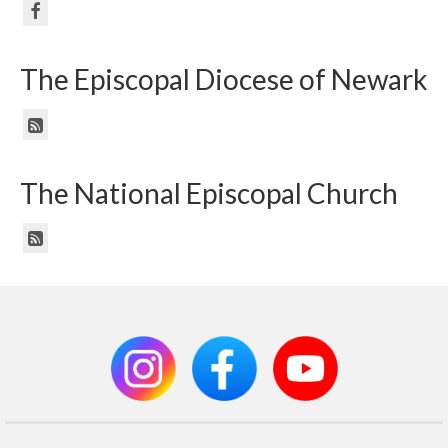
The Episcopal Diocese of Newark
The National Episcopal Church