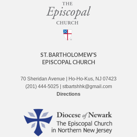
ST. BARTHOLOMEW'S
EPISCOPAL CHURCH
70 Sheridan Avenue | Ho-Ho-Kus, NJ 07423
(201) 444-5025 | stbartshhk@gmail.com
Directions