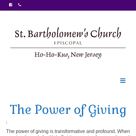
Welcome
The Power of Giving
Ministries
Food Pantry
|
The power of giving is transformative and profound. When
Sunday Bulletin