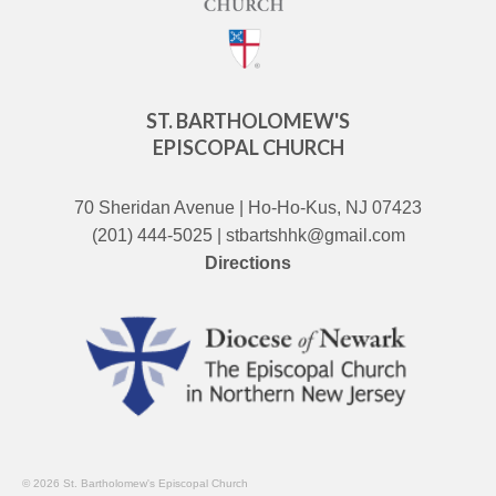
ST. BARTHOLOMEW'S
EPISCOPAL CHURCH
70 Sheridan Avenue | Ho-Ho-Kus, NJ 07423
(201) 444-5025 | stbartshhk@gmail.com
Directions
© 2026 St. Bartholomew's Episcopal Church