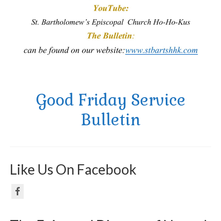
Good Friday Service
Bulletin
Like Us On Facebook