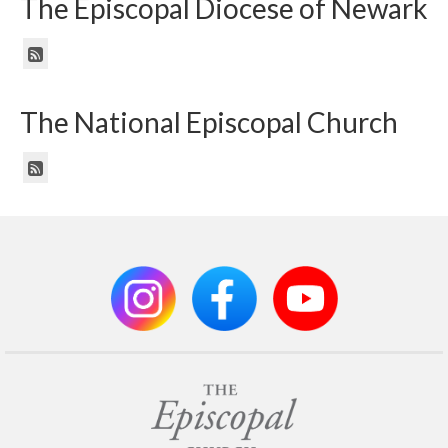
The Episcopal Diocese of Newark
The National Episcopal Church