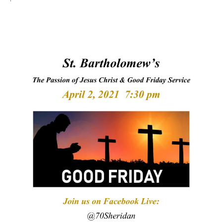
Arts At St. Barts Presents
B-Line
Donate
Purchases