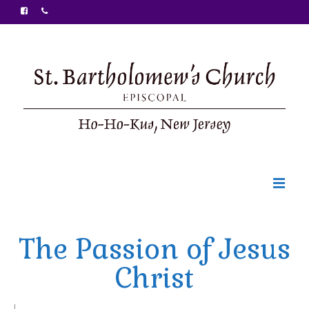
Welcome
The Passion of Jesus
Ministries
Christ
Food Pantry
Sunday Bulletin
|