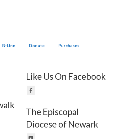
B-Line
Donate
Purchases
Like Us On Facebook
walk
The Episcopal
Diocese of Newark