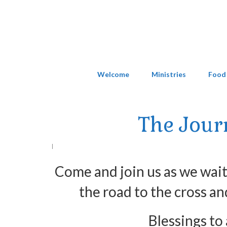
Welcome
Ministries
Food
The Jour
|
Come and join us as we wait,
the road to the cross an
Blessings to