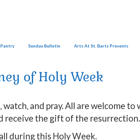
 Pantry
Sunday Bulletin
Arts At St. Barts Presents
ney of Holy Week
 watch, and pray. All are welcome to 
d receive the gift of the resurrection.
 all during this Holy Week.