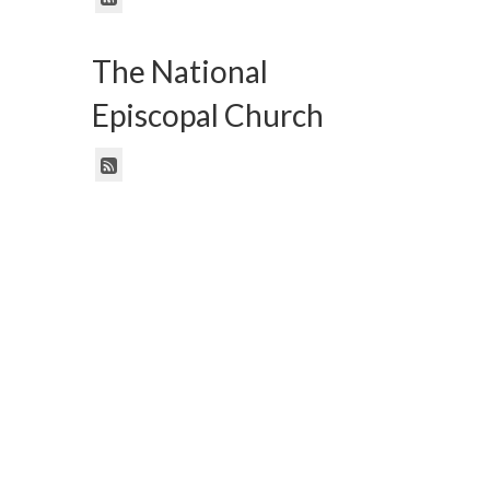
The National
Episcopal Church