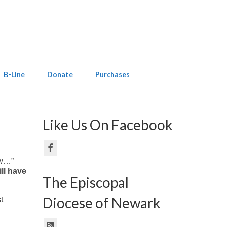
B-Line
Donate
Purchases
Like Us On Facebook
ow…”
ill have
The Episcopal
Diocese of Newark
t