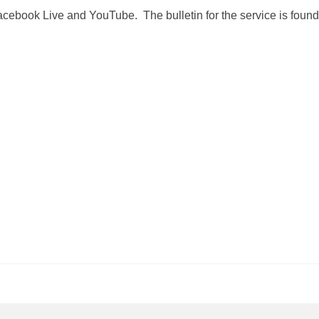
Facebook Live and YouTube. The bulletin for the service is found