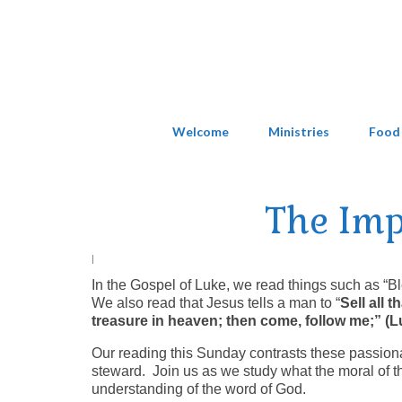
Welcome
Ministries
Food
The Imp
|
In the Gospel of Luke, we read things such as “
We also read that Jesus tells a man to “
Sell all 
treasure in heaven; then come, follow me;” (
Our reading this Sunday contrasts these passiona
steward. Join us as we study what the moral of th
understanding of the word of God.