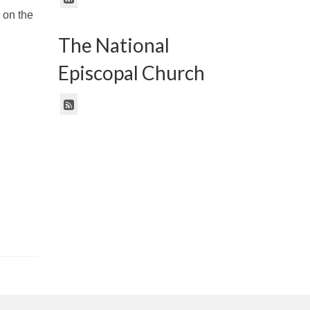
 on the
The National
Episcopal Church