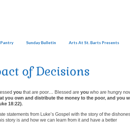
 Pantry
Sunday Bulletin
Arts At St. Barts Presents
act of Decisions
Blessed
you
that are poor… Blessed are
you
who are hungry n
that you own and distribute the money to the poor, and you w
Luke 18:22).
te statements from Luke’s Gospel with the story of the dishones
is story is and how we can learn from it and have a better