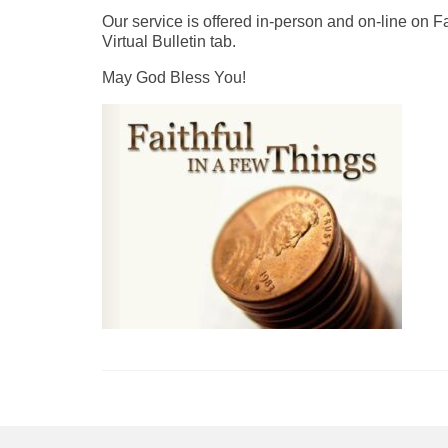
Our service is offered in-person and on-line on 
Virtual Bulletin tab.
May God Bless You!