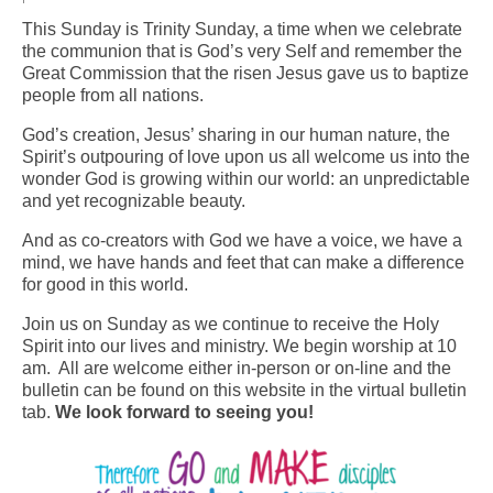
This Sunday is Trinity Sunday, a time when we celebrate
Arts At St. Barts Presents
the communion that is God’s very Self and remember the
Great Commission that the risen Jesus gave us to baptize
B-Line
people from all nations.
Donate
God’s creation, Jesus’ sharing in our human nature, the
Spirit’s outpouring of love upon us all welcome us into the
Purchases
wonder God is growing within our world: an unpredictable
and yet recognizable beauty.
And as co-creators with God we have a voice, we have a
mind, we have hands and feet that can make a difference
for good in this world.
Join us on Sunday as we continue to receive the Holy
Spirit into our lives and ministry. We begin worship at 10
am. All are welcome either in-person or on-line and the
bulletin can be found on this website in the virtual bulletin
tab.
We look forward to seeing you!