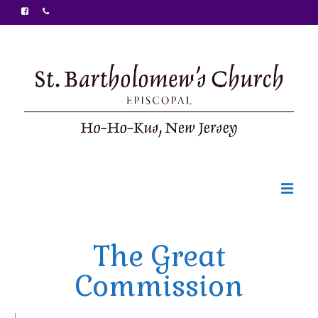
Welcome
The Great
Ministries
Commission
Food Pantry
Sunday Bulletin
|