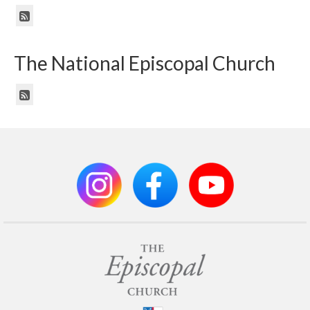
The National Episcopal Church