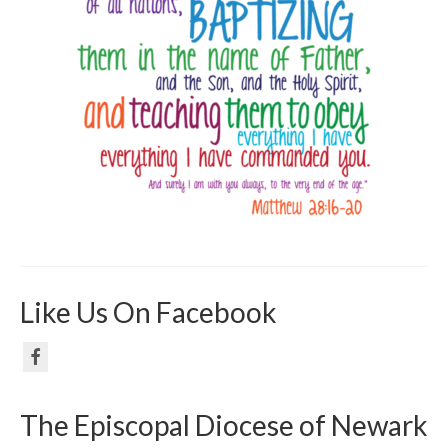
Like Us On Facebook
The Episcopal Diocese of Newark