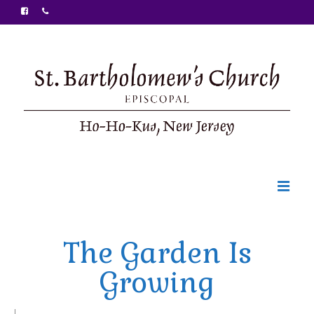
Welcome
The Garden Is
Ministries
Growing
Food Pantry
Sunday Bulletin
|