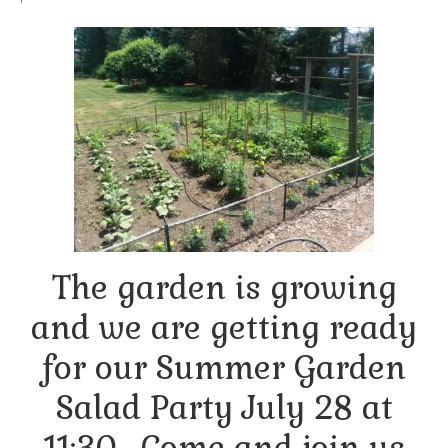
Arts At St. Barts Presents
B-Line
Donate
Purchases
The garden is growing
and we are getting ready
for our Summer Garden
Salad Party July 28 at
11:30. Come and join us