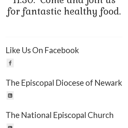
for fantastic healthy food.
Like Us On Facebook
The Episcopal Diocese of Newark
The National Episcopal Church