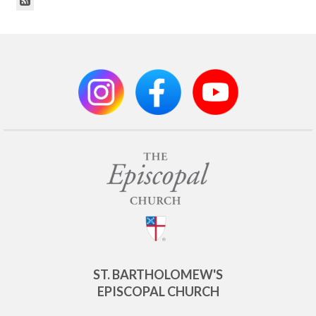
ST. BARTHOLOMEW'S
EPISCOPAL CHURCH