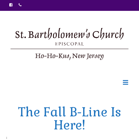
Welcome
The Fall B-Line Is
Ministries
Here!
Food Pantry
Sunday Bulletin
|