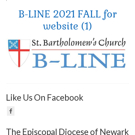
B-LINE 2021 FALL for
Arts At St. Barts Presents
website (1)
B-Line
Donate
Purchases
Like Us On Facebook
The Episcopal Diocese of Newark