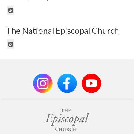
The National Episcopal Church