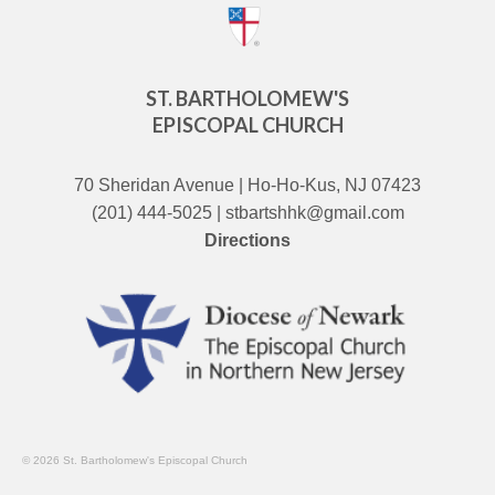
ST. BARTHOLOMEW'S
EPISCOPAL CHURCH
70 Sheridan Avenue | Ho-Ho-Kus, NJ 07423
(201) 444-5025 | stbartshhk@gmail.com
Directions
© 2026 St. Bartholomew's Episcopal Church