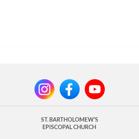
ST. BARTHOLOMEW'S
EPISCOPAL CHURCH