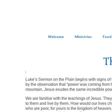
Welcome
Ministries
Food
T
|
Luke’s Sermon on the Plain begins with signs of 
by the observation that “power was coming from
mountain, Jesus exudes the same incredible pow
We are familiar with the teachings of Jesus. They 
to them and live by them. How would our lives ch
who are poor, for yours is the kingdom of heave