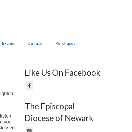
B-Line
Donate
Purchases
Like Us On Facebook
lighted
The Episcopal
Diocese of Newark
listen
re you
Blessed