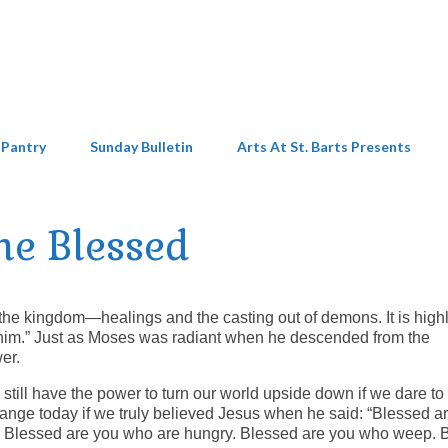
 Pantry
Sunday Bulletin
Arts At St. Barts Presents
he Blessed
the kingdom—healings and the casting out of demons. It is high
 him.” Just as Moses was radiant when he descended from the
er.
still have the power to turn our world upside down if we dare to 
ange today if we truly believed Jesus when he said: “Blessed a
n. Blessed are you who are hungry. Blessed are you who weep. 