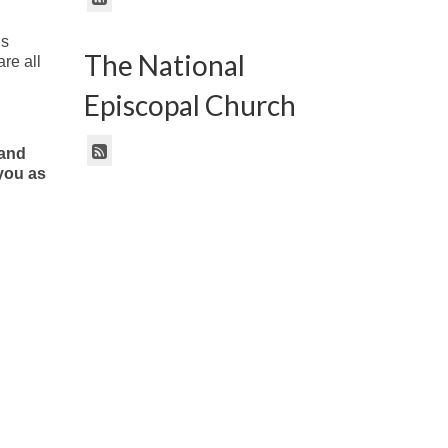
is
The National
re all
Episcopal Church
 and
 you as