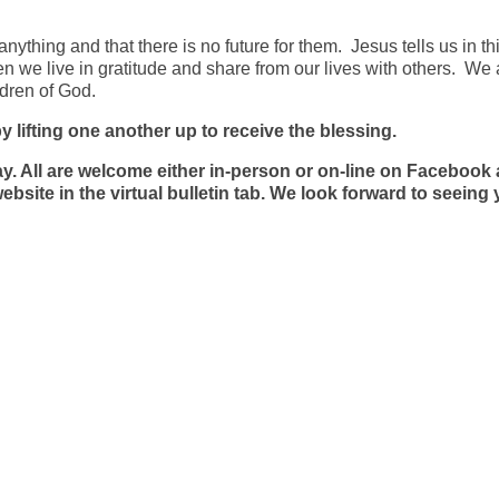
nything and that there is no future for them. Jesus tells us in th
e live in gratitude and share from our lives with others. We a
ldren of God.
y lifting one another up to receive the blessing.
. All are welcome either in-person or on-line on Facebook
site in the virtual bulletin tab. We look forward to seeing