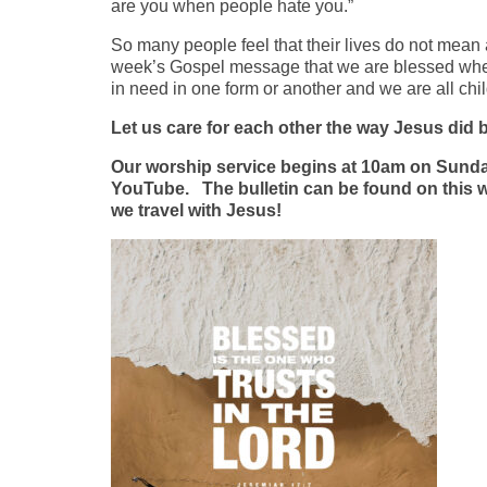
are you when people hate you.”
So many people feel that their lives do not mean a
week’s Gospel message that we are blessed when w
in need in one form or another and we are all chi
Let us care for each other the way Jesus did b
Our worship service begins at 10am on Sunday
YouTube. The bulletin can be found on this web
we travel with Jesus!