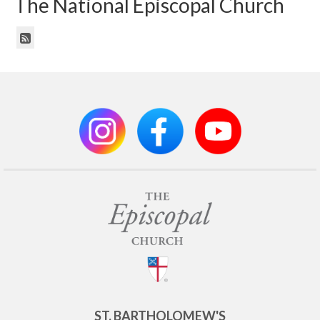
The National Episcopal Church
ST. BARTHOLOMEW'S