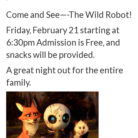
Arts At St. Barts Presents
Come and See—-The Wild Robot!
B-Line
Friday, February 21 starting at
Donate
6:30pm Admission is Free, and
Purchases
snacks will be provided.
A great night out for the entire
family.