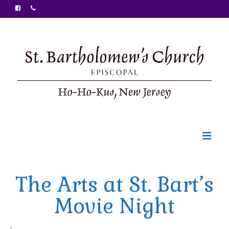
Welcome
The Arts at St. Bart’s
Ministries
Movie Night
Food Pantry
Sunday Bulletin
|