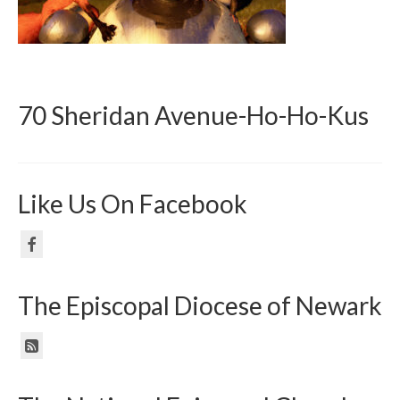
70 Sheridan Avenue-Ho-Ho-Kus
Like Us On Facebook
The Episcopal Diocese of Newark