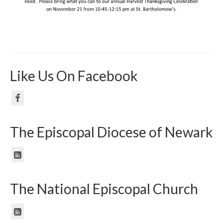
Like Us On Facebook
The Episcopal Diocese of Newark
The National Episcopal Church