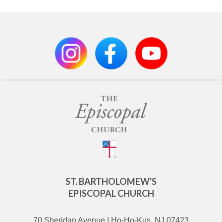
ST. BARTHOLOMEW'S
EPISCOPAL CHURCH
70 Sheridan Avenue | Ho-Ho-Kus, NJ 07423