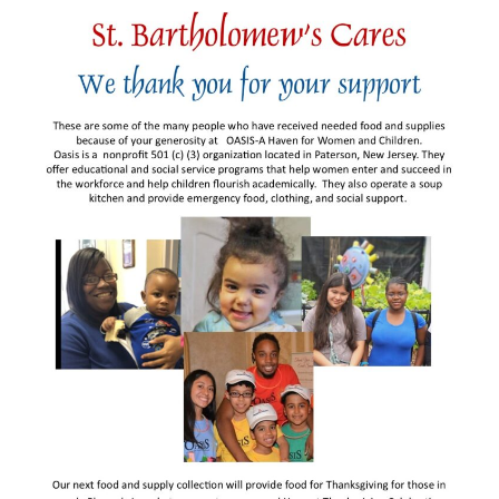
Arts At St. Barts Presents
B-Line
Donate
Purchases