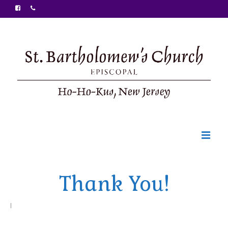
Welcome
Thank You!
Ministries
Food Pantry
|
Sunday Bulletin