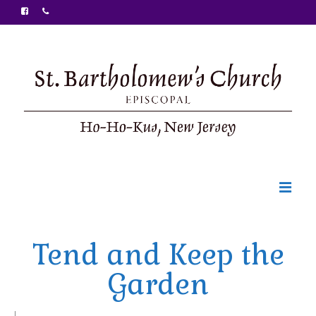
Welcome
Tend and Keep the
Ministries
Garden
Food Pantry
Sunday Bulletin
|