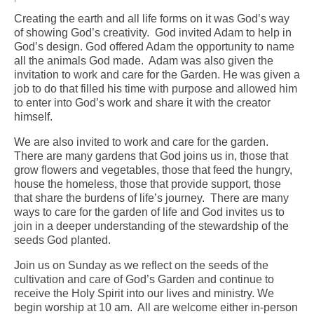
Creating the earth and all life forms on it was God’s way
Arts At St. Barts Presents
of showing God’s creativity. God invited Adam to help in
God’s design. God offered Adam the opportunity to name
B-Line
all the animals God made. Adam was also given the
invitation to work and care for the Garden. He was given a
Donate
job to do that filled his time with purpose and allowed him
to enter into God’s work and share it with the creator
Purchases
himself.
We are also invited to work and care for the garden.
There are many gardens that God joins us in, those that
grow flowers and vegetables, those that feed the hungry,
house the homeless, those that provide support, those
that share the burdens of life’s journey. There are many
ways to care for the garden of life and God invites us to
join in a deeper understanding of the stewardship of the
seeds God planted.
Join us on Sunday as we reflect on the seeds of the
cultivation and care of God’s Garden and continue to
receive the Holy Spirit into our lives and ministry. We
begin worship at 10 am. All are welcome either in-person