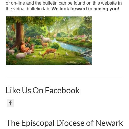
or on-line and the bulletin can be found on this website in
the virtual bulletin tab.
We look forward to seeing you!
Like Us On Facebook
The Episcopal Diocese of Newark