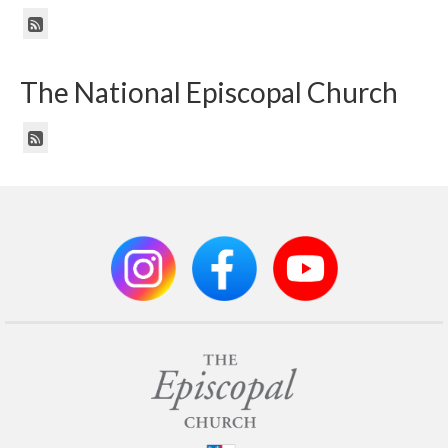
The National Episcopal Church