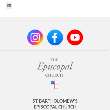
ST. BARTHOLOMEW'S
EPISCOPAL CHURCH