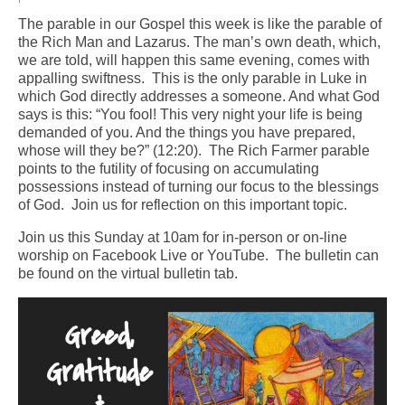
The parable in our Gospel this week is like the parable of
Arts At St. Barts Presents
the Rich Man and Lazarus. The man’s own death, which,
we are told, will happen this same evening, comes with
B-Line
appalling swiftness. This is the only parable in Luke in
which God directly addresses a someone. And what God
Donate
says is this: “You fool! This very night your life is being
demanded of you. And the things you have prepared,
Purchases
whose will they be?” (12:20). The Rich Farmer parable
points to the futility of focusing on accumulating
possessions instead of turning our focus to the blessings
of God. Join us for reflection on this important topic.
Join us this Sunday at 10am for in-person or on-line
worship on Facebook Live or YouTube. The bulletin can
be found on the virtual bulletin tab.