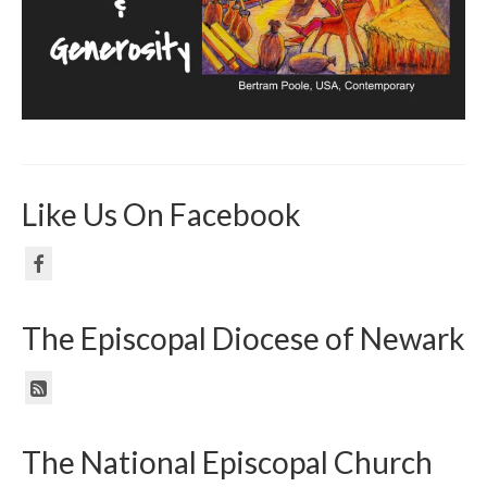
Like Us On Facebook
The Episcopal Diocese of Newark
The National Episcopal Church