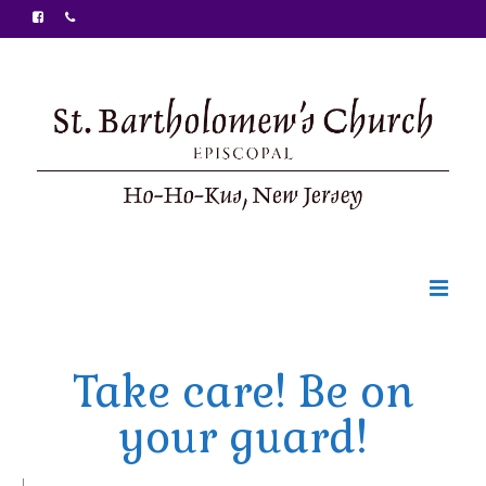
Welcome
Take care! Be on
Ministries
your guard!
Food Pantry
Sunday Bulletin
|