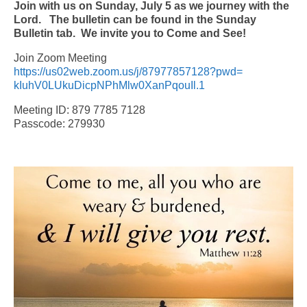
Join with us on Sunday, July 5 as we journey with the
Lord. The bulletin can be found in the Sunday
Bulletin tab.
We invite you to Come and See!
Join Zoom Meeting
https://us02web.zoom.us/j/
87977857128?pwd=
kIuhV0LUkuDicpNPhMlw0XanPqouIl
.1
Meeting ID: 879 7785 7128
Passcode: 279930