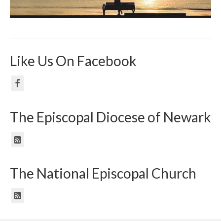
Like Us On Facebook
The Episcopal Diocese of Newark
The National Episcopal Church