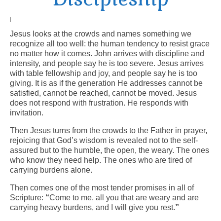
Arts At St. Barts Presents
|
Jesus looks at the crowds and names something we
B-Line
recognize all too well: the human tendency to resist grace
no matter how it comes. John arrives with discipline and
Donate
intensity, and people say he is too severe. Jesus arrives
with table fellowship and joy, and people say he is too
Purchases
giving. It is as if the generation He addresses cannot be
satisfied, cannot be reached, cannot be moved. Jesus
does not respond with frustration. He responds with
invitation.
Then Jesus turns from the crowds to the Father in prayer,
rejoicing that God’s wisdom is revealed not to the self-
assured but to the humble, the open, the weary. The ones
who know they need help. The ones who are tired of
carrying burdens alone.
Then comes one of the most tender promises in all of
Scripture:
“
Come to me, all you that are weary and are
carrying heavy burdens, and I will give you rest.
”