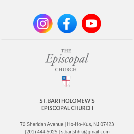
ST. BARTHOLOMEW'S
EPISCOPAL CHURCH
70 Sheridan Avenue | Ho-Ho-Kus, NJ 07423
(201) 444-5025 | stbartshhk@gmail.com