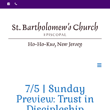
Welcome
7/5 | Sunday
Ministries
Preview: Trust in
Food Pantry
Discipleship
Sunday Bulletin