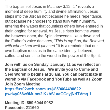
The baptism of Jesus in Matthew 3:13–17 reveals a
Arts At St. Barts Presents
moment of deep humility and divine affirmation. Jesus
steps into the Jordan not because he needs repentance,
B-Line
but because he chooses to stand fully with humanity,
entering the waters that countless others have entered in
Donate
their longing for renewal. As Jesus rises from the water,
the heavens open, the Spirit descends like a dove, and
Purchases
the Father’s voice declares,
“This is my Son, the Beloved,
with whom I am well pleased.”
It is a reminder that our
own baptism roots us in the same identity: beloved,
called, and sent into the world in the power of the Spirit.
Join with us on Sunday, January 11 as we reflect on
the Baptism of Jesus.
We invite you to Come and
See! Worship begins at 10 am. You can participate in
worship via Facebook and YouTube as well as Zoom.
Join Zoom Meeting
https://us02web.zoom.us/j/85960449082?
pwd=y056w9Mums2iKxbS1aaGGeyjNdTVmq.1
Meeting ID: 859 6044 9082
Passcode: 211660