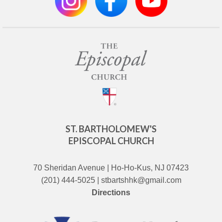
ST. BARTHOLOMEW'S
EPISCOPAL CHURCH
70 Sheridan Avenue | Ho-Ho-Kus, NJ 07423
(201) 444-5025 | stbartshhk@gmail.com
Directions