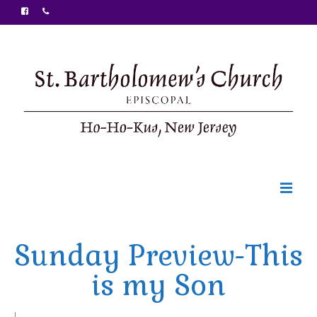
Welcome
Sunday Preview-This
Ministries
is my Son
Food Pantry
Sunday Bulletin
|