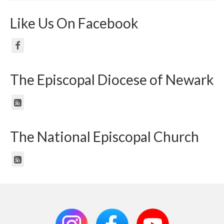
Like Us On Facebook
The Episcopal Diocese of Newark
The National Episcopal Church