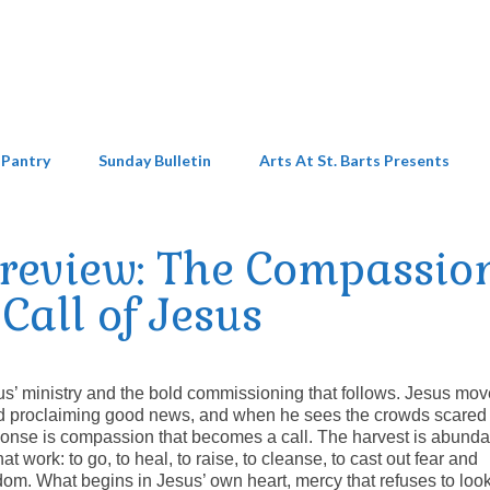
 Pantry
Sunday Bulletin
Arts At St. Barts Presents
Preview: The Compassio
Call of Jesus
us’ ministry and the bold commissioning that follows. Jesus mo
and proclaiming good news, and when he sees the crowds scared
sponse is compassion that becomes a call. The harvest is abunda
at work: to go, to heal, to raise, to cleanse, to cast out fear and
om. What begins in Jesus’ own heart, mercy that refuses to loo