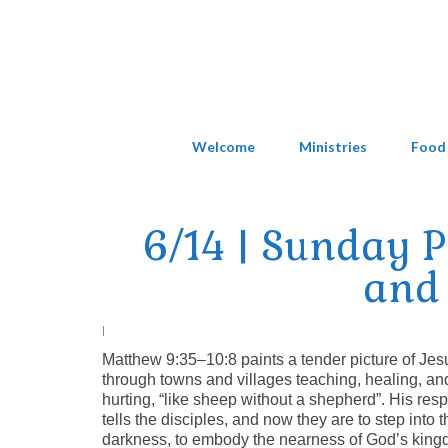
Welcome
Ministries
Food
6/14 | Sunday 
and 
|
Matthew 9:35–10:8 paints a tender picture of Jes
through towns and villages teaching, healing, 
hurting, “like sheep without a shepherd”. His re
tells the disciples, and now they are to step into th
darkness, to embody the nearness of God’s kingd