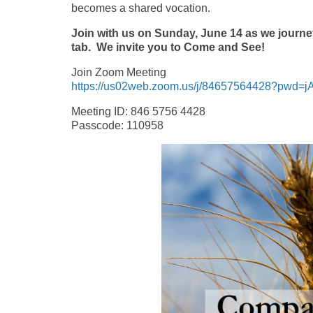
becomes a shared vocation.
Join with us on Sunday, June 14 as we journey
tab.
We invite you to Come and See!
Join Zoom Meeting
https://us02web.zoom.us/j/84657564428?pwd
Meeting ID: 846 5756 4428
Passcode: 110958