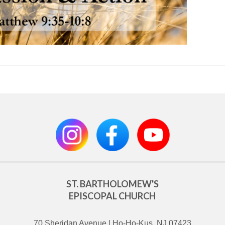
ST. BARTHOLOMEW'S
EPISCOPAL CHURCH
70 Sheridan Avenue | Ho-Ho-Kus, NJ 07423