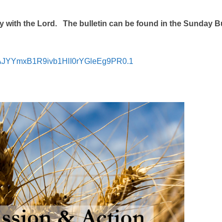
 with the Lord. The bulletin can be found in the Sunday Bu
=jAJYYmxB1R9ivb1HlI0rYGleEg9PR0.1