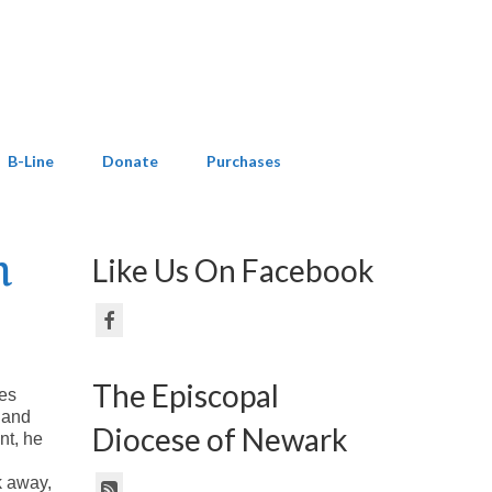
B-Line
Donate
Purchases
n
Like Us On Facebook
The Episcopal
ves
 and
Diocese of Newark
nt, he
k away,