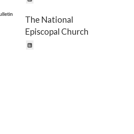
lletin
The National
Episcopal Church