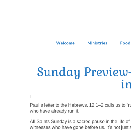
Welcome
Ministries
Food
Sunday Preview
i
|
Paul’s letter to the Hebrews, 12:1–2 calls us to 
who have already run it.
All Saints Sunday is a sacred pause in the life of
witnesses who have gone before us. It’s not just a