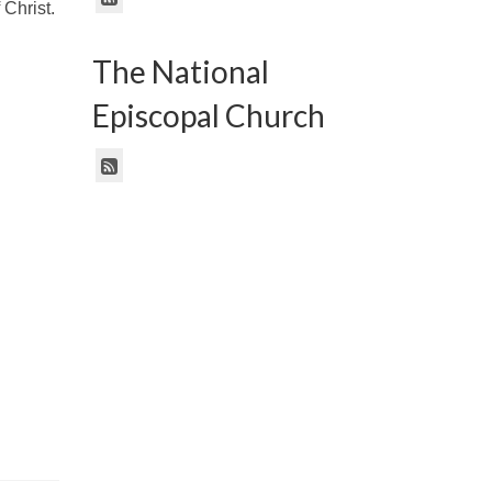
 Christ.
The National
n
Episcopal Church