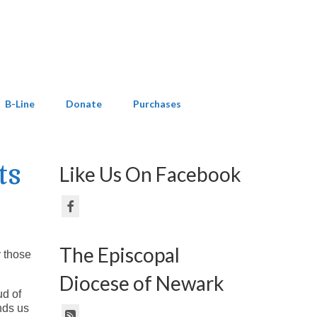
B-Line
Donate
Purchases
ts
Like Us On Facebook
The Episcopal
y those
Diocese of Newark
ud of
nds us