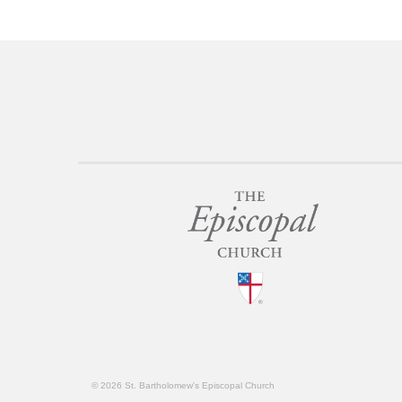
© 2026 St. Bartholomew's Episcopal Church