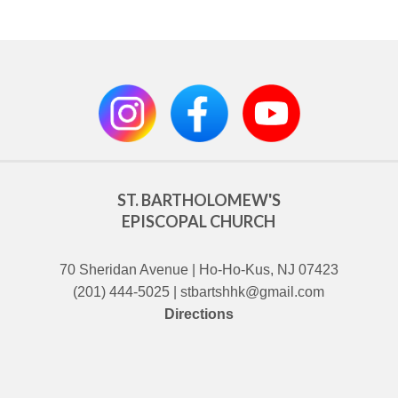
ST. BARTHOLOMEW'S
EPISCOPAL CHURCH
70 Sheridan Avenue | Ho-Ho-Kus, NJ 07423
(201) 444-5025 | stbartshhk@gmail.com
Directions