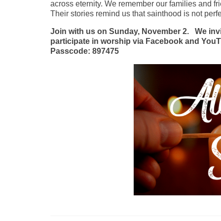
across eternity. We remember our families and fri
Their stories remind us that sainthood is not perf
Join with us on Sunday, November 2.
We inv
participate in worship via Facebook and YouT
Passcode: 897475