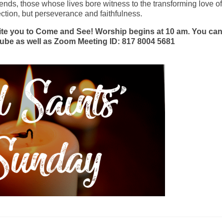
ends, those whose lives bore witness to the transforming love of
ection, but perseverance and faithfulness.
ite you to Come and See! Worship begins at 10 am. You ca
ube as well as Zoom Meeting ID: 817 8004 5681