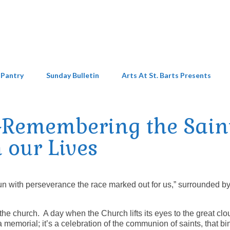
 Pantry
Sunday Bulletin
Arts At St. Barts Presents
-Remembering the Sain
n our Lives
“run with perseverance the race marked out for us,” surrounded b
 the church. A day when the Church lifts its eyes to the great clo
 memorial; it’s a celebration of the communion of saints, that bi