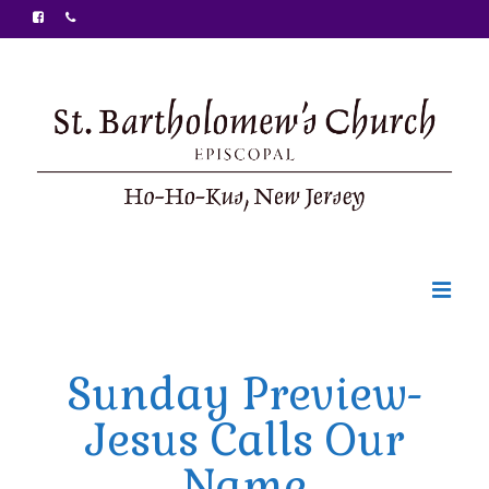
Welcome
Sunday Preview-
Ministries
Jesus Calls Our
Food Pantry
Name
Sunday Bulletin