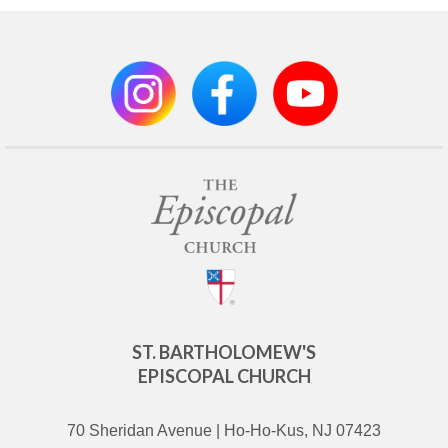
ST. BARTHOLOMEW'S
EPISCOPAL CHURCH
70 Sheridan Avenue | Ho-Ho-Kus, NJ 07423