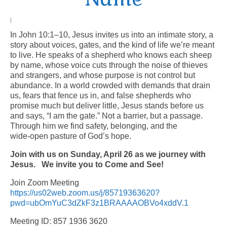
Arts At St. Barts Presents
|
In John 10:1–10, Jesus invites us into an intimate story, a
B-Line
story about voices, gates, and the kind of life we’re meant
to live. He speaks of a shepherd who knows each sheep
Donate
by name, whose voice cuts through the noise of thieves
and strangers, and whose purpose is not control but
Purchases
abundance. In a world crowded with demands that drain
us, fears that fence us in, and false shepherds who
promise much but deliver little, Jesus stands before us
and says, “I am the gate.” Not a barrier, but a passage.
Through him we find safety, belonging, and the
wide‑open pasture of God’s hope.
Join with us on Sunday, April 26 as we journey with
Jesus.
We invite you to Come and See!
Join Zoom Meeting
https://us02web.zoom.us/j/85719363620?
pwd=ubOmYuC3dZkF3z1BRAAAAOBVo4xddV.1
Meeting ID: 857 1936 3620