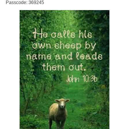
Passcode: 369245