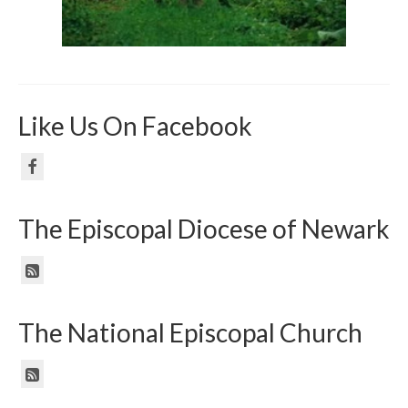
Like Us On Facebook
The Episcopal Diocese of Newark
The National Episcopal Church