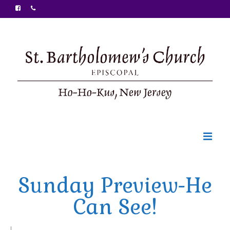
Welcome
Sunday Preview-He
Ministries
Can See!
Food Pantry
Sunday Bulletin
|