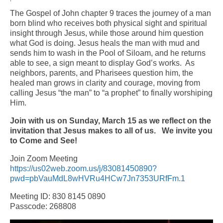
The Gospel of John chapter 9 traces the journey of a man
Arts At St. Barts Presents
born blind who receives both physical sight and spiritual
insight through Jesus, while those around him question
B-Line
what God is doing. Jesus heals the man with mud and
sends him to wash in the Pool of Siloam, and he returns
Donate
able to see, a sign meant to display God’s works. As
neighbors, parents, and Pharisees question him, the
Purchases
healed man grows in clarity and courage, moving from
calling Jesus “the man” to “a prophet” to finally worshiping
Him.
Join with us on Sunday, March 15 as we reflect on the
invitation that Jesus makes to all of us.
We invite you
to Come and See!
Join Zoom Meeting
https://us02web.zoom.us/j/83081450890?
pwd=pbVauMdL8wHVRu4HCw7Jn7353URfFm.1
Meeting ID: 830 8145 0890
Passcode: 268808