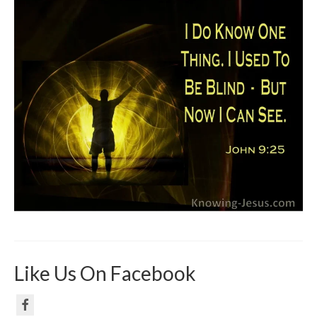
Like Us On Facebook