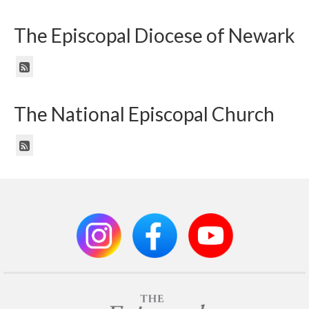
The Episcopal Diocese of Newark
The National Episcopal Church