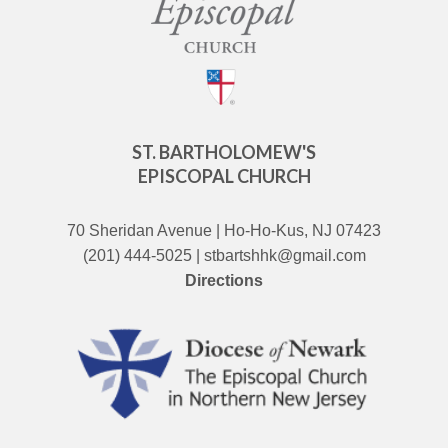
ST. BARTHOLOMEW'S
EPISCOPAL CHURCH
70 Sheridan Avenue | Ho-Ho-Kus, NJ 07423
(201) 444-5025 | stbartshhk@gmail.com
Directions