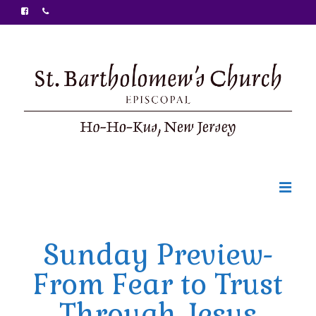
Welcome
Sunday Preview-
Ministries
From Fear to Trust
Food Pantry
Through Jesus
Sunday Bulletin