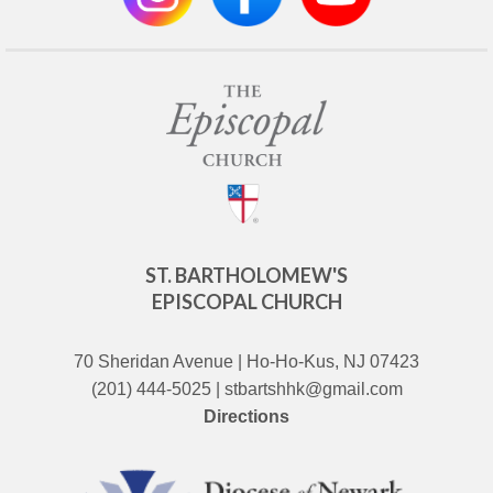
ST. BARTHOLOMEW'S
EPISCOPAL CHURCH
70 Sheridan Avenue | Ho-Ho-Kus, NJ 07423
(201) 444-5025 | stbartshhk@gmail.com
Directions