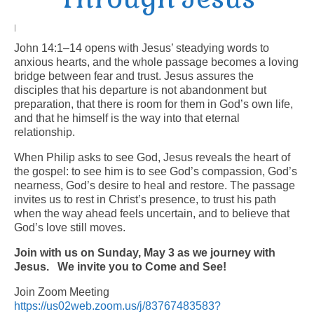
Arts At St. Barts Presents
|
John 14:1–14 opens with Jesus’ steadying words to
B-Line
anxious hearts, and the whole passage becomes a loving
bridge between fear and trust. Jesus assures the
Donate
disciples that his departure is not abandonment but
preparation, that there is room for them in God’s own life,
Purchases
and that he himself is the way into that eternal
relationship.
When Philip asks to see God, Jesus reveals the heart of
the gospel: to see him is to see God’s compassion, God’s
nearness, God’s desire to heal and restore. The passage
invites us to rest in Christ’s presence, to trust his path
when the way ahead feels uncertain, and to believe that
God’s love still moves.
Join with us on Sunday, May 3 as we journey with
Jesus.
We invite you to Come and See!
Join Zoom Meeting
https://us02web.zoom.us/j/83767483583?