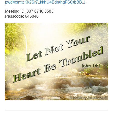
pwd=crmtcKk2Sr71kkhU4EdrahqFSQtbBB.1
Meeting ID: 837 6748 3583
Passcode: 645840