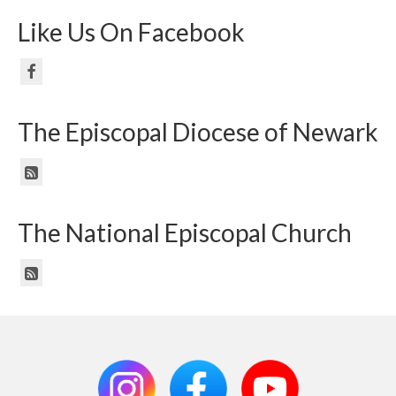
Like Us On Facebook
The Episcopal Diocese of Newark
The National Episcopal Church