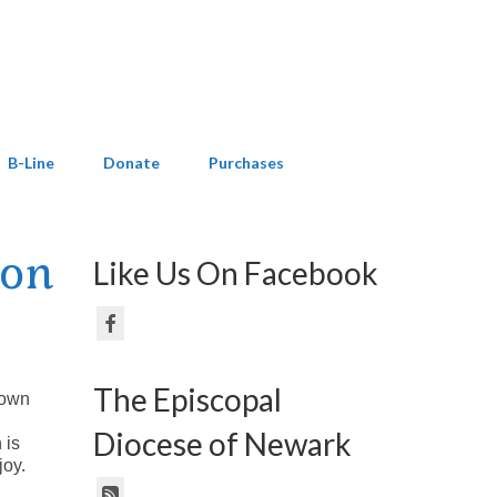
B-Line
Donate
Purchases
ion
Like Us On Facebook
The Episcopal
known
Diocese of Newark
 is
joy.