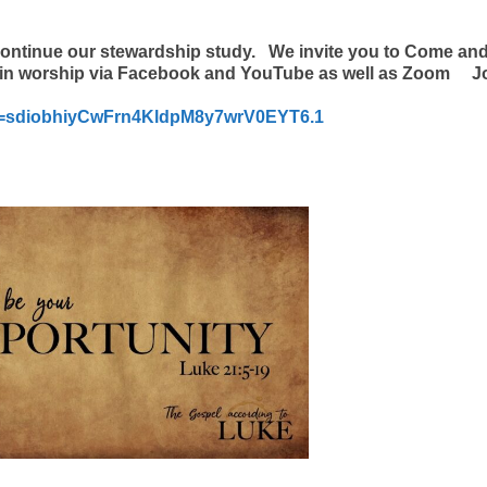
continue our stewardship study.
We invite you to Come and
te in worship via Facebook and YouTube as well as Zoom J
wd=sdiobhiyCwFrn4KldpM8y7wrV0EYT6.1