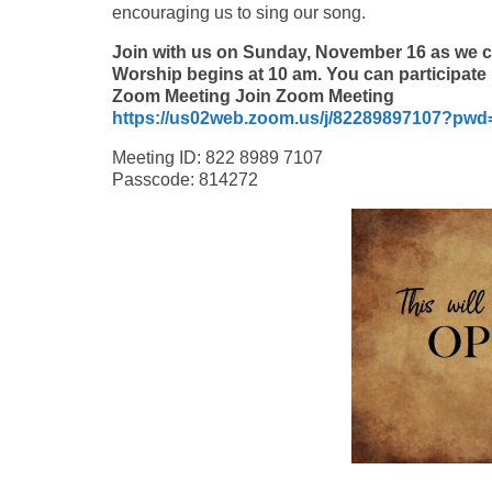
encouraging us to sing our song.
Join with us on Sunday, November 16 as we 
Worship begins at 10 am. You can participa
Zoom Meeting Join Zoom Meeting
https://us02web.zoom.us/j/82289897107?p
Meeting ID: 822 8989 7107
Passcode: 814272