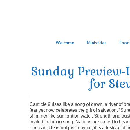
Welcome
Ministries
Food
Sunday Preview-D
for Ste
|
Canticle 9 rises like a song of dawn, a river of pra
fear yet now celebrates the gift of salvation. “Su
shimmer like sunlight on water. Strength and trus
invited to join in song. Nations are called to hear 
The canticle is not just a hymn, it is a festival 