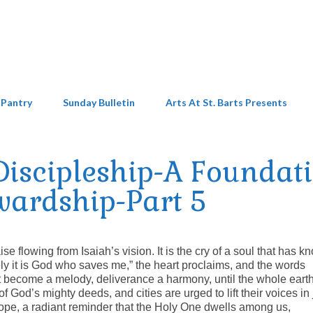
 Pantry
Sunday Bulletin
Arts At St. Barts Presents
iscipleship-A Foundat
wardship-Part 5
ise flowing from Isaiah’s vision. It is the cry of a soul that has 
rely it is God who saves me,” the heart proclaims, and the words
t become a melody, deliverance a harmony, until the whole earth
of God’s mighty deeds, and cities are urged to lift their voices in 
of hope, a radiant reminder that the Holy One dwells among us,