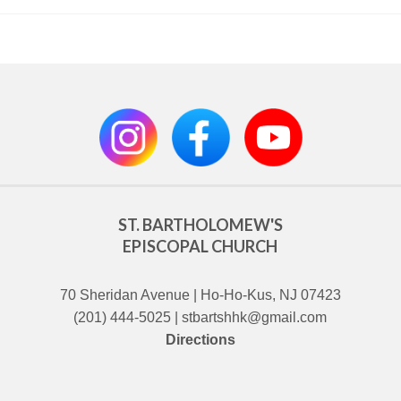
ST. BARTHOLOMEW'S
EPISCOPAL CHURCH
70 Sheridan Avenue | Ho-Ho-Kus, NJ 07423
(201) 444-5025 | stbartshhk@gmail.com
Directions