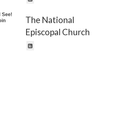
 See!
The National
oin
Episcopal Church