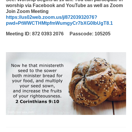
worship via Facebook and YouTube as well as Zoom
Join Zoom Meeting
https://us02web.zoom.us/j/87203932076?
pwd=PtWWCTHMtpfmWumgyCr7bXG0lbUgT8.1
Meeting ID: 872 0393 2076 Passcode: 105205