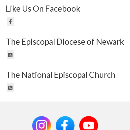
Like Us On Facebook
The Episcopal Diocese of Newark
The National Episcopal Church