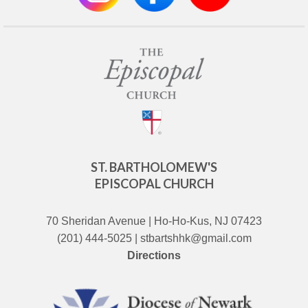
ST. BARTHOLOMEW'S
EPISCOPAL CHURCH
70 Sheridan Avenue | Ho-Ho-Kus, NJ 07423
(201) 444-5025 | stbartshhk@gmail.com
Directions