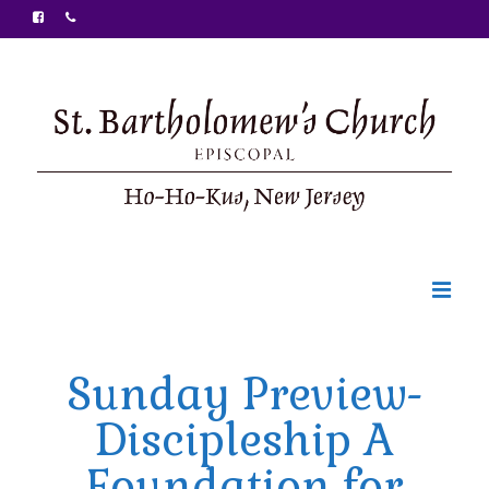
Welcome
Sunday Preview-
Ministries
Discipleship A
Food Pantry
Foundation for
Sunday Bulletin