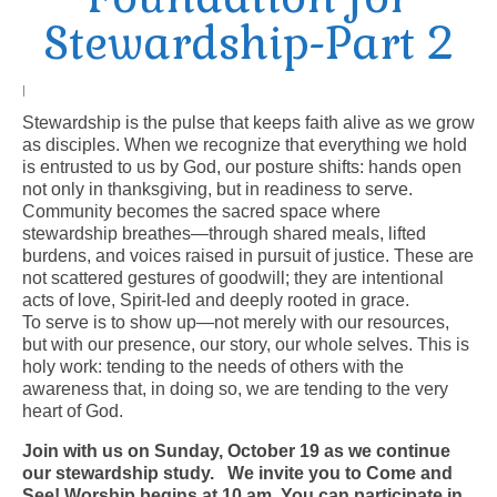
Stewardship-Part 2
Arts At St. Barts Presents
B-Line
|
Stewardship is the pulse that keeps faith alive as we grow
Donate
as disciples. When we recognize that everything we hold
is entrusted to us by God, our posture shifts: hands open
Purchases
not only in thanksgiving, but in readiness to serve.
Community becomes the sacred space where
stewardship breathes—through shared meals, lifted
burdens, and voices raised in pursuit of justice. These are
not scattered gestures of goodwill; they are intentional
acts of love, Spirit-led and deeply rooted in grace.
To serve is to show up—not merely with our resources,
but with our presence, our story, our whole selves. This is
holy work: tending to the needs of others with the
awareness that, in doing so, we are tending to the very
heart of God.
Join with us on Sunday, October 19 as we continue
our stewardship study.
We invite you to Come and
See! Worship begins at 10 am. You can participate in