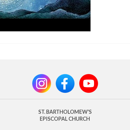
ST. BARTHOLOMEW'S
EPISCOPAL CHURCH