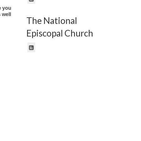
e you
 well
The National
Episcopal Church