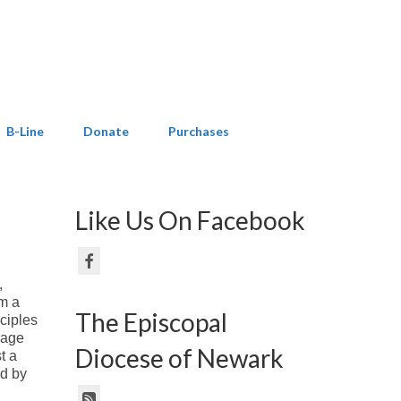
B-Line
Donate
Purchases
Like Us On Facebook
,
om a
The Episcopal
ciples
sage
Diocese of Newark
t a
ed by