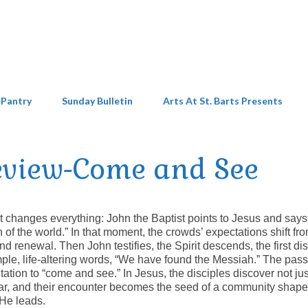
 Pantry
Sunday Bulletin
Arts At St. Barts Presents
eview-Come and See
 changes everything: John the Baptist points to Jesus and says
f the world.” In that moment, the crowds’ expectations shift fr
renewal. Then John testifies, the Spirit descends, the first dis
imple, life‑altering words, “We have found the Messiah.” The pas
itation to “come and see.” In Jesus, the disciples discover not jus
ar, and their encounter becomes the seed of a community shap
 He leads.