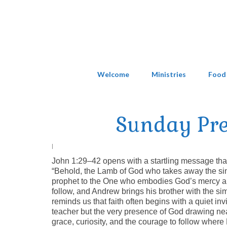
Welcome
Ministries
Food
Sunday Pr
|
John 1:29–42 opens with a startling message that
“Behold, the Lamb of God who takes away the sin o
prophet to the One who embodies God’s mercy and 
follow, and Andrew brings his brother with the s
reminds us that faith often begins with a quiet inv
teacher but the very presence of God drawing ne
grace, curiosity, and the courage to follow where