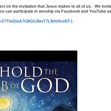
ct on the invitation that Jesus makes to all of us.
We invit
ou can participate in worship via Facebook and YouTube as
d=STTbt2iisA7G8GGJ6mT7LIkHr0ceEF.1