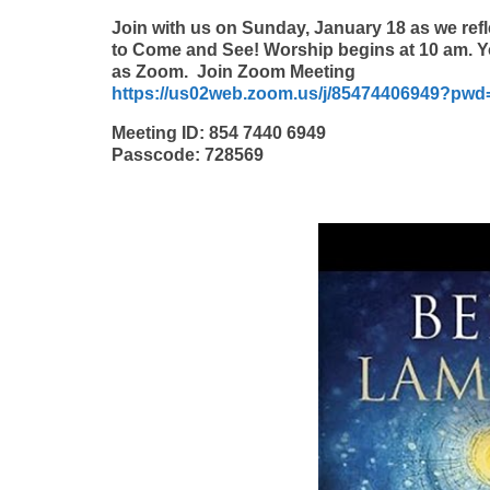
Join with us on Sunday, January 18 as we refle
to Come and See! Worship begins at 10 am. Y
as Zoom. Join Zoom Meeting
https://us02web.zoom.us/j/85474406949?pw
Meeting ID: 854 7440 6949
Passcode: 728569