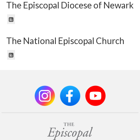
The Episcopal Diocese of Newark
The National Episcopal Church