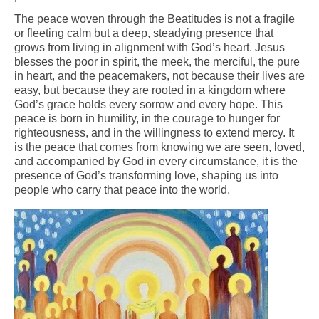
The peace woven through the Beatitudes is not a fragile
Arts At St. Barts Presents
or fleeting calm but a deep, steadying presence that
grows from living in alignment with God’s heart. Jesus
B-Line
blesses the poor in spirit, the meek, the merciful, the pure
in heart, and the peacemakers, not because their lives are
Donate
easy, but because they are rooted in a kingdom where
God’s grace holds every sorrow and every hope. This
Purchases
peace is born in humility, in the courage to hunger for
righteousness, and in the willingness to extend mercy. It
is the peace that comes from knowing we are seen, loved,
and accompanied by God in every circumstance, it is the
presence of God’s transforming love, shaping us into
people who carry that peace into the world.