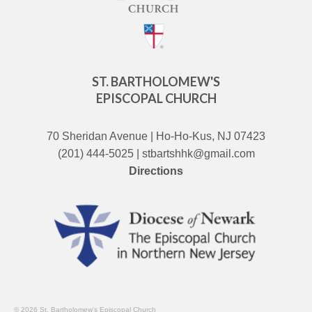
ST. BARTHOLOMEW'S
EPISCOPAL CHURCH
70 Sheridan Avenue | Ho-Ho-Kus, NJ 07423
(201) 444-5025 | stbartshhk@gmail.com
Directions
© 2026 St. Bartholomew's Episcopal Church