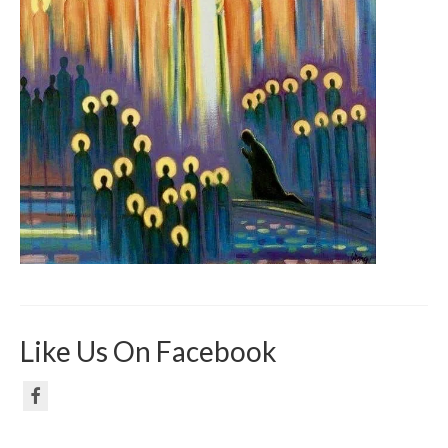
Like Us On Facebook