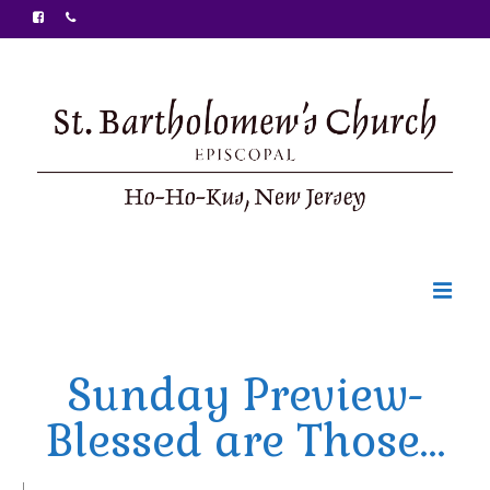
Welcome
Sunday Preview-
Ministries
Blessed are Those…
Food Pantry
Sunday Bulletin
|